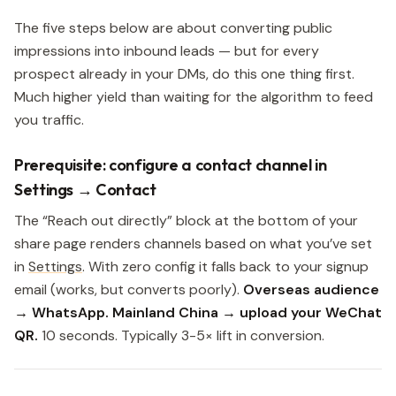
The five steps below are about converting public
impressions into inbound leads — but for every
prospect already in your DMs, do this one thing first.
Much higher yield than waiting for the algorithm to feed
you traffic.
Prerequisite: configure a contact channel in
Settings → Contact
The “Reach out directly” block at the bottom of your
share page renders channels based on what you’ve set
in
Settings
. With zero config it falls back to your signup
email (works, but converts poorly).
Overseas audience
→ WhatsApp. Mainland China → upload your WeChat
QR.
10 seconds. Typically 3-5× lift in conversion.