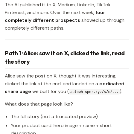
The AI published it to X, Medium, LinkedIn, TikTok,
Pinterest, and more. Over the next week,
four
completely different prospects
showed up through
completely different paths.
Path 1 · Alice: saw it on X, clicked the link, read
the story
Alice saw the post on X, thought it was interesting,
clicked the link at the end, and landed on a
dedicated
share page
we built for you (
).
autowhisper.xyz/s/c/...
What does that page look like?
The full story (not a truncated preview)
Your product card: hero image + name + short
description