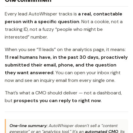
Every lead AutoWhisper tracks is
a real, contactable
person with a specific question
. Not a cookie, not a
tracking ID, not a fuzzy “people who might be
interested” number.
When you see “11 leads” on the analytics page, it means:
11 real humans have, in the past 30 days, proactively
submitted their email, phone, and the question
they want answered
. You can open your inbox right
now and see an inquiry email from every single one.
That’s what a CMO should deliver — not a dashboard,
but
prospects you can reply to right now
.
One-line summary:
AutoWhisper doesn’t sell a “content
generator” or an “analytics tool.” It’s an
automated CMO
. Its