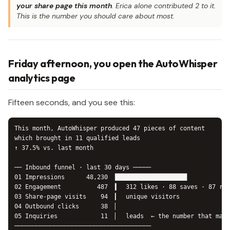
your share page this month
. Erica alone contributed 2 to it.
This is the number you should care about most.
Friday afternoon, you open the AutoWhisper
analytics page
Fifteen seconds, and you see this:
This month, AutoWhisper produced 47 pieces of content

which brought in 11 qualified leads

↑ 37.5% vs. last month

── Inbound funnel · last 30 days ─────

01 Impressions      48,230  ████████████████████

02 Engagement          487  ▍  312 likes · 88 saves · 87 rep
03 Share-page visits    94  ▎  unique visitors

04 Outbound clicks      38  ▏

05 Inquiries            11  ▏  leads  ← the number that matt
──────────────────────────────────────
