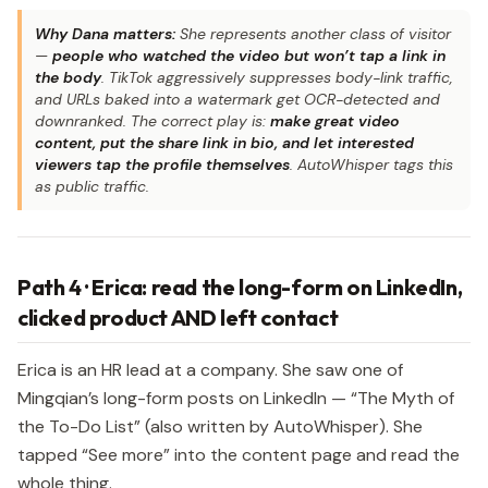
Why Dana matters:
She represents another class of visitor
—
people who watched the video but won’t tap a link in
the body
. TikTok aggressively suppresses body-link traffic,
and URLs baked into a watermark get OCR-detected and
downranked. The correct play is:
make great video
content, put the share link in bio, and let interested
viewers tap the profile themselves
. AutoWhisper tags this
as public traffic.
Path 4 · Erica: read the long-form on LinkedIn,
clicked product AND left contact
Erica is an HR lead at a company. She saw one of
Mingqian’s long-form posts on LinkedIn — “The Myth of
the To-Do List” (also written by AutoWhisper). She
tapped “See more” into the content page and read the
whole thing.