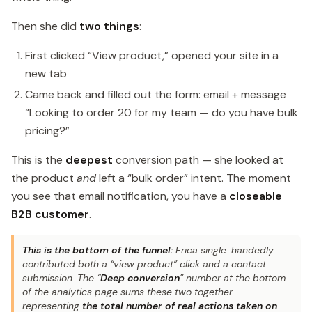
Then she did
two things
:
First clicked “View product,” opened your site in a
new tab
Came back and filled out the form: email + message
“Looking to order 20 for my team — do you have bulk
pricing?”
This is the
deepest
conversion path — she looked at
the product
and
left a “bulk order” intent. The moment
you see that email notification, you have a
closeable
B2B customer
.
This is the bottom of the funnel:
Erica single-handedly
contributed both a “view product” click and a contact
submission. The “
Deep conversion
” number at the bottom
of the analytics page sums these two together —
representing
the total number of real actions taken on