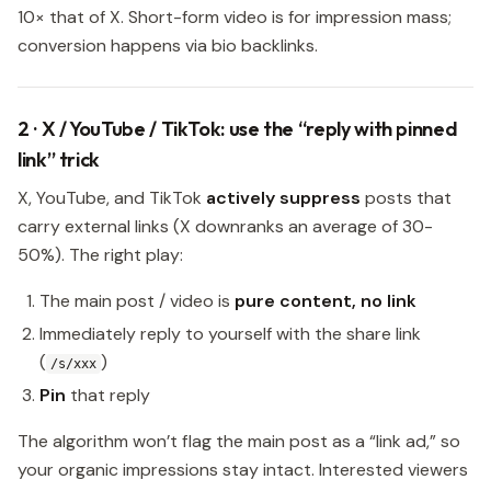
10× that of X. Short-form video is for impression mass;
conversion happens via bio backlinks.
2 · X / YouTube / TikTok: use the “reply with pinned
link” trick
X, YouTube, and TikTok
actively suppress
posts that
carry external links (X downranks an average of 30-
50%). The right play:
The main post / video is
pure content, no link
Immediately reply to yourself with the share link
(
)
/s/xxx
Pin
that reply
The algorithm won’t flag the main post as a “link ad,” so
your organic impressions stay intact. Interested viewers