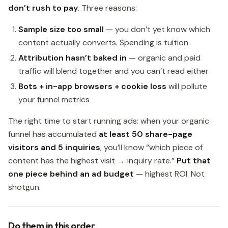
don’t rush to pay
. Three reasons:
Sample size too small
— you don’t yet know which
content actually converts. Spending is tuition
Attribution hasn’t baked in
— organic and paid
traffic will blend together and you can’t read either
Bots + in-app browsers + cookie loss
will pollute
your funnel metrics
The right time to start running ads: when your organic
funnel has accumulated
at least 50 share-page
visitors and 5 inquiries
, you’ll know “which piece of
content has the highest visit → inquiry rate.”
Put that
one piece behind an ad budget
— highest ROI. Not
shotgun.
Do them in this order