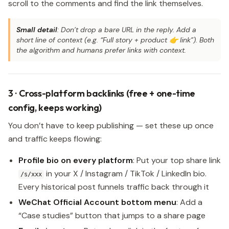
scroll to the comments and find the link themselves.
Small detail
: Don’t drop a bare URL in the reply. Add a
short line of context (e.g. “Full story + product 👉 link”). Both
the algorithm and humans prefer links with context.
3 · Cross-platform backlinks (free + one-time
config, keeps working)
You don’t have to keep publishing — set these up once
and traffic keeps flowing:
Profile bio on every platform
: Put your top share link
in your X / Instagram / TikTok / LinkedIn bio.
/s/xxx
Every historical post funnels traffic back through it
WeChat Official Account bottom menu
: Add a
“Case studies” button that jumps to a share page