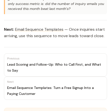
only success metric is: did the number of inquiry emails you
received this month beat last month’s?
Next:
Email Sequence Templates
— Once inquiries start
arriving, use this sequence to move leads toward close.
Previous
Lead Scoring and Follow-Up: Who to Call First, and What
to Say
Next
Email Sequence Templates: Turn a Free Signup Into a
Paying Customer