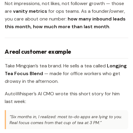
Not impressions, not likes, not follower growth — those
are
vanity metrics
for ops teams. As a founder/owner,
you care about one number:
how many inbound leads
this month, how much more than last month
.
A real customer example
Take Mingqian’s tea brand. He sells a tea called
Longjing
Tea Focus Blend
— made for office workers who get
drowsy in the afternoon.
AutoWhisper’s AI CMO wrote this short story for him
last week:
“Six months in, I realized: most to-do apps are lying to you.
Real focus comes from that cup of tea at 3 PM.”