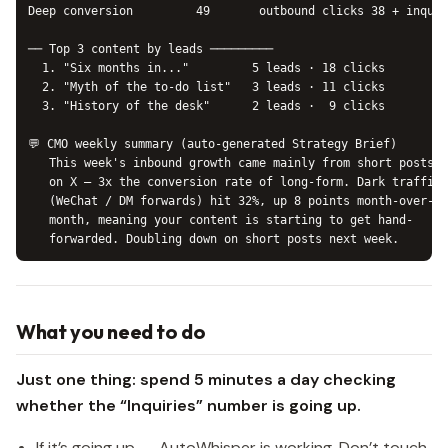
Deep conversion         49       outbound clicks 38 + inquir
── Top 3 content by leads ─────────

  1. "Six months in..."         5 leads · 18 clicks

  2. "Myth of the to-do list"   3 leads · 11 clicks

  3. "History of the desk"      2 leads ·  9 clicks

💬 CMO weekly summary (auto-generated Strategy Brief)

   This week's inbound growth came mainly from short posts

   on X — 3x the conversion rate of long-form. Dark traffic

   (WeChat / DM forwards) hit 32%, up 8 points month-over-

   month, meaning your content is starting to get hand-

What you need to do
Just one thing: spend 5 minutes a day checking
whether the “Inquiries” number is going up.
If it’s going up → AutoWhisper is working. Don’t touch