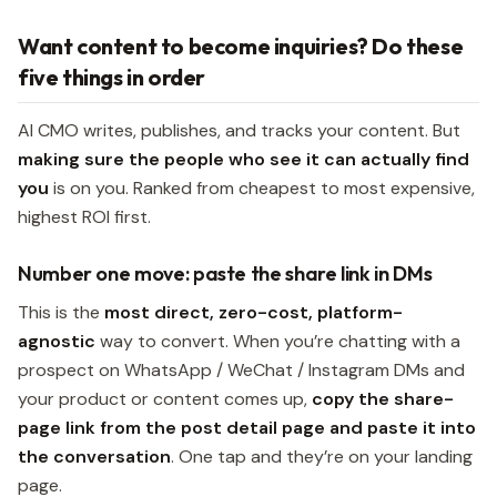
Want content to become inquiries? Do these
five things in order
AI CMO writes, publishes, and tracks your content. But
making sure the people who see it can actually find
you
is on you. Ranked from cheapest to most expensive,
highest ROI first.
Number one move: paste the share link in DMs
This is the
most direct, zero-cost, platform-
agnostic
way to convert. When you’re chatting with a
prospect on WhatsApp / WeChat / Instagram DMs and
your product or content comes up,
copy the share-
page link from the post detail page and paste it into
the conversation
. One tap and they’re on your landing
page.