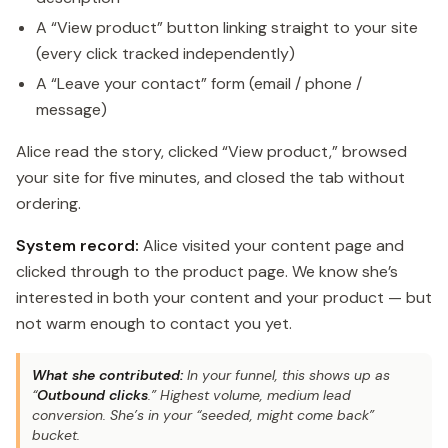
A “View product” button linking straight to your site
(every click tracked independently)
A “Leave your contact” form (email / phone /
message)
Alice read the story, clicked “View product,” browsed
your site for five minutes, and closed the tab without
ordering.
System record:
Alice visited your content page and
clicked through to the product page. We know she’s
interested in both your content and your product — but
not warm enough to contact you yet.
What she contributed:
In your funnel, this shows up as
“
Outbound clicks
.” Highest volume, medium lead
conversion. She’s in your “seeded, might come back”
bucket.