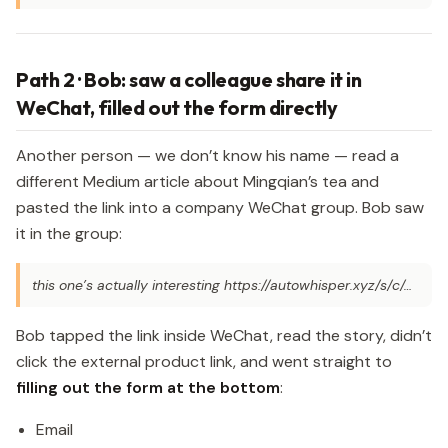
Path 2 · Bob: saw a colleague share it in
WeChat, filled out the form directly
Another person — we don’t know his name — read a
different Medium article about Mingqian’s tea and
pasted the link into a company WeChat group. Bob saw
it in the group:
this one’s actually interesting https://autowhisper.xyz/s/c/…
Bob tapped the link inside WeChat, read the story, didn’t
click the external product link, and went straight to
filling out the form at the bottom
:
Email