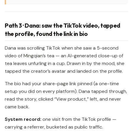
Path 3 · Dana: saw the TikTok video, tapped
the profile, found the link in bio
Dana was scrolling TikTok when she saw a 5-second
video of Mingqian’s tea — an AI-generated close-up of
tea leaves unfurling in a cup. Drawn in by the mood, she
tapped the creator’s avatar and landed on the profile.
The bio had your share-page link pinned (a one-time
setup you did on every platform). Dana tapped through,
read the story, clicked “View product,” left, and never
came back.
System record:
one visit from the TikTok profile —
carrying a referrer, bucketed as public traffic.