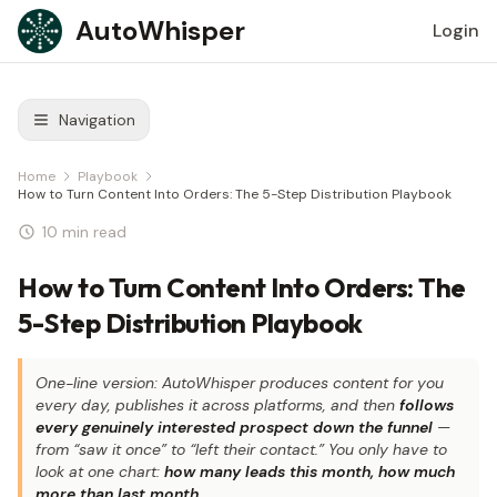
Skip to content
AutoWhisper
Login
Navigation
Home
Playbook
How to Turn Content Into Orders: The 5-Step Distribution Playbook
10 min read
How to Turn Content Into Orders: The
5-Step Distribution Playbook
One-line version: AutoWhisper produces content for you
every day, publishes it across platforms, and then
follows
every genuinely interested prospect down the funnel
—
from “saw it once” to “left their contact.” You only have to
look at one chart:
how many leads this month, how much
more than last month
.