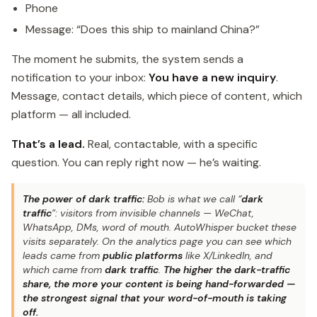
Phone
Message: “Does this ship to mainland China?”
The moment he submits, the system sends a
notification to your inbox:
You have a new inquiry
.
Message, contact details, which piece of content, which
platform — all included.
That’s a lead.
Real, contactable, with a specific
question. You can reply right now — he’s waiting.
The power of dark traffic:
Bob is what we call “
dark
traffic
”: visitors from invisible channels — WeChat,
WhatsApp, DMs, word of mouth. AutoWhisper bucket these
visits separately. On the analytics page you can see which
leads came from
public platforms
like X/LinkedIn, and
which came from
dark traffic
.
The higher the dark-traffic
share, the more your content is being hand-forwarded —
the strongest signal that your word-of-mouth is taking
off.