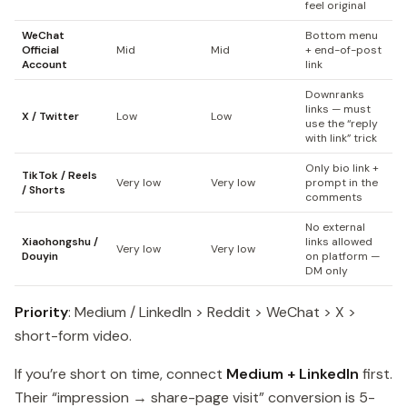
feel original
WeChat
Bottom menu
Official
Mid
Mid
+ end-of-post
Account
link
Downranks
links — must
X / Twitter
Low
Low
use the “reply
with link” trick
Only bio link +
TikTok / Reels
Very low
Very low
prompt in the
/ Shorts
comments
No external
Xiaohongshu /
links allowed
Very low
Very low
Douyin
on platform —
DM only
Priority
: Medium / LinkedIn > Reddit > WeChat > X >
short-form video.
If you’re short on time, connect
Medium + LinkedIn
first.
Their “impression → share-page visit” conversion is 5-