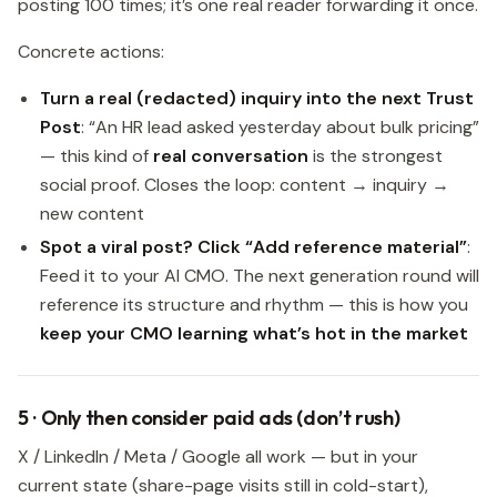
posting 100 times; it’s one real reader forwarding it once.
Concrete actions:
Turn a real (redacted) inquiry into the next Trust
Post
: “An HR lead asked yesterday about bulk pricing”
— this kind of
real conversation
is the strongest
social proof. Closes the loop: content → inquiry →
new content
Spot a viral post? Click “Add reference material”
:
Feed it to your AI CMO. The next generation round will
reference its structure and rhythm — this is how you
keep your CMO learning what’s hot in the market
5 · Only then consider paid ads (don’t rush)
X / LinkedIn / Meta / Google all work — but in your
current state (share-page visits still in cold-start),