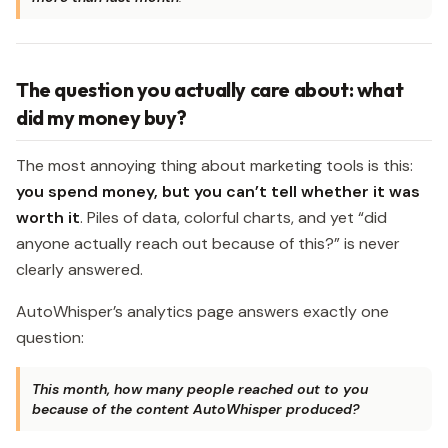
The question you actually care about: what
did my money buy?
The most annoying thing about marketing tools is this:
you spend money, but you can’t tell whether it was
worth it
. Piles of data, colorful charts, and yet “did
anyone actually reach out because of this?” is never
clearly answered.
AutoWhisper’s analytics page answers exactly one
question:
This month, how many people reached out to you
because of the content AutoWhisper produced?