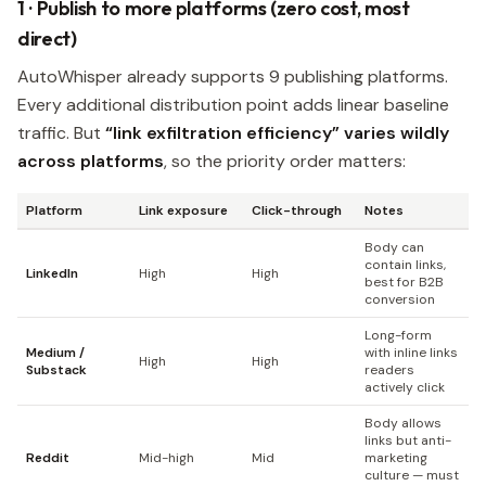
1 · Publish to more platforms (zero cost, most
direct)
AutoWhisper already supports 9 publishing platforms.
Every additional distribution point adds linear baseline
traffic. But
“link exfiltration efficiency” varies wildly
across platforms
, so the priority order matters:
Platform
Link exposure
Click-through
Notes
Body can
contain links,
LinkedIn
High
High
best for B2B
conversion
Long-form
Medium /
with inline links
High
High
Substack
readers
actively click
Body allows
links but anti-
Reddit
Mid-high
Mid
marketing
culture — must