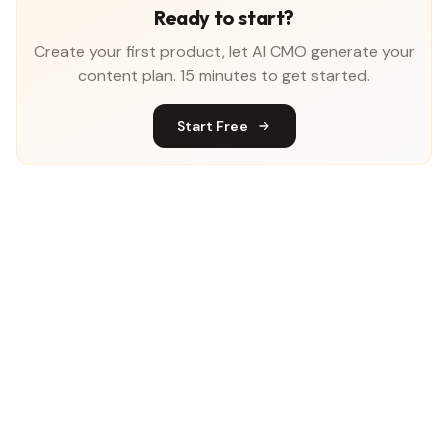
Ready to start?
Create your first product, let AI CMO generate your
content plan. 15 minutes to get started.
Start Free