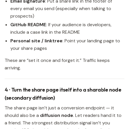
Email signature
: Put a share link in the footer of
every email you send (especially when talking to
prospects)
GitHub README
: If your audience is developers,
include a case link in the README
Personal site / linktree
: Point your landing page to
your share pages
These are “set it once and forget it.” Traffic keeps
arriving.
4 · Turn the share page itself into a sharable node
(secondary diffusion)
The share page isn’t just a conversion endpoint — it
should also be a
diffusion node
. Let readers hand it to
a friend. The strongest distribution signal isn’t you