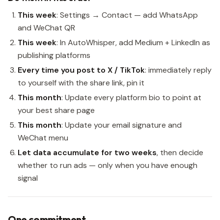
This week
: Settings → Contact — add WhatsApp
and WeChat QR
This week
: In AutoWhisper, add Medium + LinkedIn as
publishing platforms
Every time you post to X / TikTok
: immediately reply
to yourself with the share link, pin it
This month
: Update every platform bio to point at
your best share page
This month
: Update your email signature and
WeChat menu
Let data accumulate for two weeks
, then decide
whether to run ads — only when you have enough
signal
One commitment