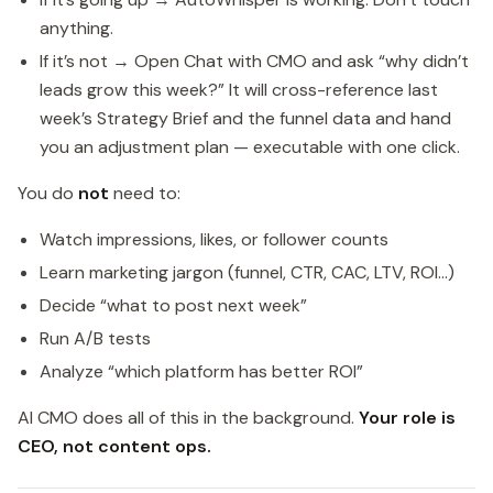
anything.
If it’s not → Open Chat with CMO and ask “why didn’t
leads grow this week?” It will cross-reference last
week’s Strategy Brief and the funnel data and hand
you an adjustment plan — executable with one click.
You do
not
need to:
Watch impressions, likes, or follower counts
Learn marketing jargon (funnel, CTR, CAC, LTV, ROI…)
Decide “what to post next week”
Run A/B tests
Analyze “which platform has better ROI”
AI CMO does all of this in the background.
Your role is
CEO, not content ops.