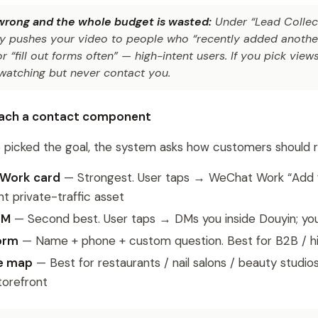
 wrong and the whole budget is wasted:
Under “Lead Collect
lly pushes your video to people who “recently added anothe
 “fill out forms often” — high-intent users. If you pick view
watching but never contact you.
ttach a contact component
picked the goal, the system asks how customers should re
Work card
— Strongest. User taps → WeChat Work “Add 
 private-traffic asset
DM
— Second best. User taps → DMs you inside Douyin; you
orm
— Name + phone + custom question. Best for B2B / hi
re map
— Best for restaurants / nail salons / beauty studios
torefront