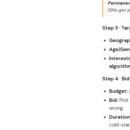
Permanent
DMs get p
Step 3 · Ta
Geograp
Age/Gen
Interests
algorith
Step 4 · Bi
Budget:
F
Bid:
Pick 
wrong
Duration
cold-star