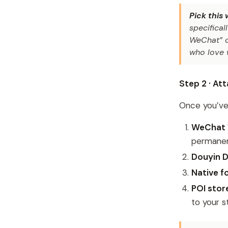
Pick this
specifica
WeChat” or
who love 
Step 2 · A
Once you’ve 
WeChat 
permanent
Douyin 
Native f
POI sto
to your s