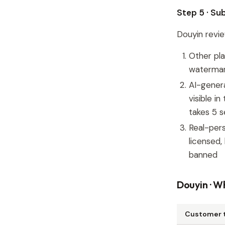
Step 5 · Su
Douyin revie
Other pl
watermark
AI-gener
visible i
takes 5 
Real-pers
licensed,
banned
Douyin · Wh
Customer 