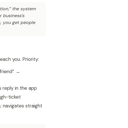
ion,” the system
r business’s
s, you get people
ach you. Priority:
friend” →
 reply in the app
gh-ticket
; navigates straight