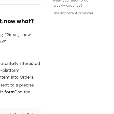
What you need to do
(weekly cadence)
One important reminder
ut, now what?
g: “Great, I now
me?”
tentially interested
i-platform
tent Into Orders
.
tent to a precise
it form”
so the