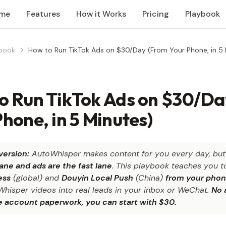
me
Features
How it Works
Pricing
Playbook
book
How to Run TikTok Ads on $30/Day (From Your Phone, in 5 
o Run TikTok Ads on $30/Da
hone, in 5 Minutes)
version:
AutoWhisper makes content for you every day, bu
lane and ads are the fast lane
. This playbook teaches you t
ess
(global) and
Douyin Local Push
(China)
from your phon
Whisper videos into real leads in your inbox or WeChat.
No 
e account paperwork, you can start with $30.