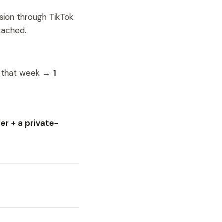
sion through TikTok
tached.
n that week →
1
r + a private-