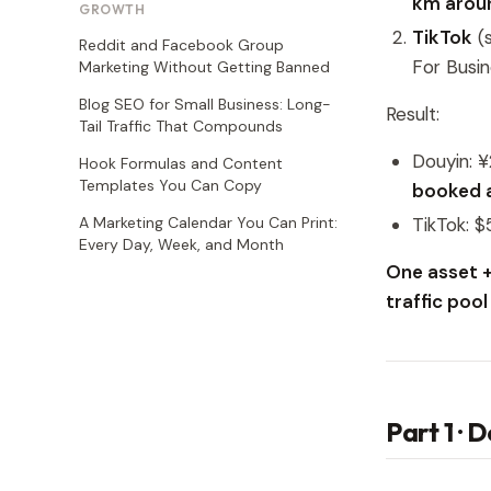
km aroun
GROWTH
TikTok
(s
Reddit and Facebook Group
For Busi
Marketing Without Getting Banned
Blog SEO for Small Business: Long-
Result:
Tail Traffic That Compounds
Douyin: 
Hook Formulas and Content
Templates You Can Copy
booked 
A Marketing Calendar You Can Print:
TikTok: $
Every Day, Week, and Month
One asset +
traffic poo
Part 1 · 