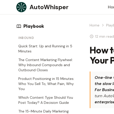
Skip to content
AutoWhisper
Ho
Home
Play
Playbook
12 min read
INBOUND
Quick Start: Up and Running in 5
How t
Minutes
Your P
The Content Marketing Flywheel:
Why Inbound Compounds and
Outbound Closes
One-line 
Product Positioning in 15 Minutes:
the slow 
Who You Sell To, What Pain, Why
You
For Busin
turn Auto
Which Content Type Should You
enterpris
Post Today? A Decision Guide
The 15-Minute Daily Marketing