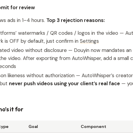
bmit for review
ws ads in 1–4 hours.
Top 3 rejection reasons:
atforms’ watermarks / QR codes / logos in the video — Au
 is OFF by default, just confirm in
Settings
ated video without disclosure — Douyin now mandates an 
n the video. After exporting from AutoWhisper, add a small
seconds
on likeness without authorization — AutoWhisper’s creator li
 but
never push videos using your client’s real face
— you
o’s it for
type
Goal
Component