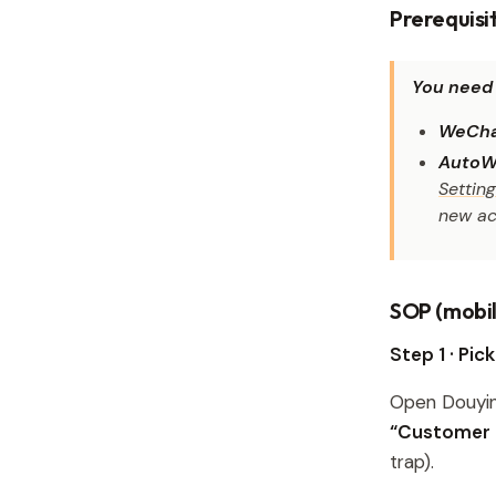
Prerequisi
You need 
WeCha
AutoW
Settin
new ac
SOP (mobil
Step 1 · Pic
Open Douyi
“Customer I
trap).