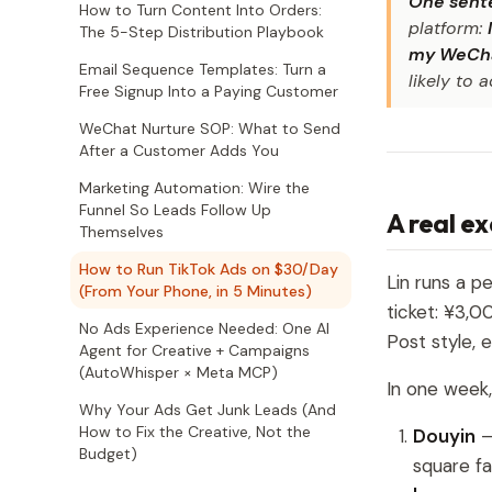
One sente
How to Turn Content Into Orders:
platform:
The 5-Step Distribution Playbook
my WeCha
Email Sequence Templates: Turn a
likely to 
Free Signup Into a Paying Customer
WeChat Nurture SOP: What to Send
After a Customer Adds You
Marketing Automation: Wire the
Funnel So Leads Follow Up
A real e
Themselves
How to Run TikTok Ads on $30/Day
Lin runs a p
(From Your Phone, in 5 Minutes)
ticket: ¥3,
No Ads Experience Needed: One AI
Post style, 
Agent for Creative + Campaigns
(AutoWhisper × Meta MCP)
In one week,
Why Your Ads Get Junk Leads (And
How to Fix the Creative, Not the
Douyin
—
Budget)
square fa