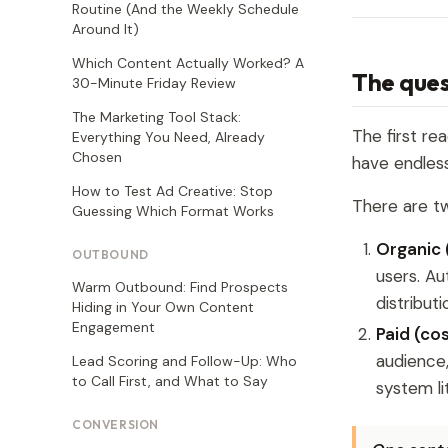
Routine (And the Weekly Schedule
Around It)
Which Content Actually Worked? A
The ques
30-Minute Friday Review
The Marketing Tool Stack:
The first re
Everything You Need, Already
Chosen
have endles
How to Test Ad Creative: Stop
There are tw
Guessing Which Format Works
Organic 
OUTBOUND
users. Au
Warm Outbound: Find Prospects
distribut
Hiding in Your Own Content
Engagement
Paid (co
audience
Lead Scoring and Follow-Up: Who
to Call First, and What to Say
system li
CONVERSION