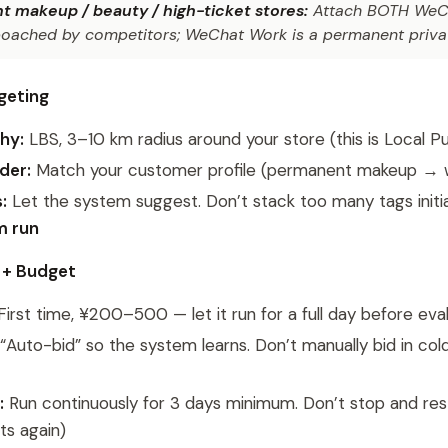
 makeup / beauty / high-ticket stores:
Attach BOTH WeCh
oached by competitors; WeChat Work is a permanent privat
rgeting
hy:
LBS, 3–10 km radius around your store (this is Local P
der:
Match your customer profile (permanent makeup 
:
Let the system suggest. Don’t stack too many tags initi
m run
d + Budget
irst time, ¥200–500 — let it run for a full day before eva
“Auto-bid” so the system learns. Don’t manually bid in cold 
:
Run continuously for 3 days minimum. Don’t stop and rest
ts again)