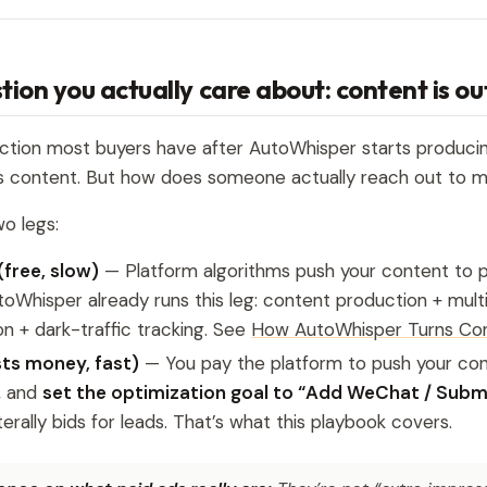
tion you actually care about: content is o
action most buyers have after AutoWhisper starts producin
s content. But how does someone actually reach out to 
o legs:
(free, slow)
— Platform algorithms push your content to po
toWhisper already runs this leg: content production + mult
ion + dark-traffic tracking. See
How AutoWhisper Turns Con
sts money, fast)
— You pay the platform to push your con
, and
set the optimization goal to “Add WeChat / Subm
terally bids for leads. That’s what this playbook covers.