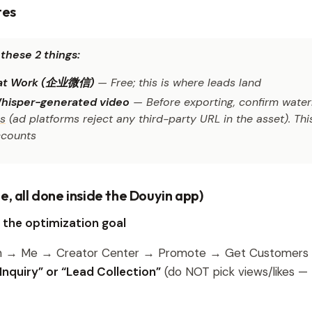
tes
these 2 things:
t Work (企业微信)
— Free; this is where leads land
hisper-generated video
— Before exporting, confirm water
gs
(ad platforms reject any third-party URL in the asset). This
counts
e, all done inside the Douyin app)
k the optimization goal
n → Me → Creator Center → Promote → Get Customer
nquiry” or “Lead Collection”
(do NOT pick views/likes —