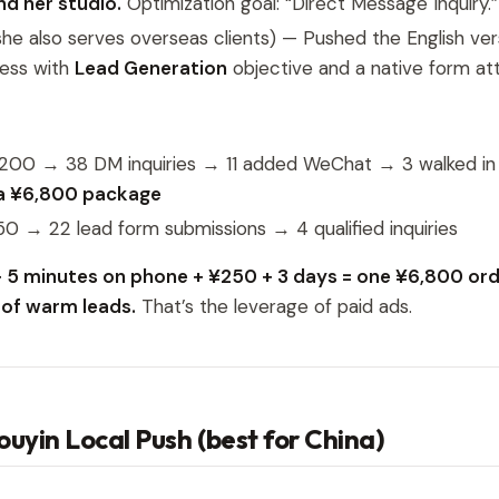
d her studio.
Optimization goal: “Direct Message Inquiry.”
he also serves overseas clients) — Pushed the English ver
ness with
Lead Generation
objective and a native form at
¥200 → 38 DM inquiries → 11 added WeChat → 3 walked i
a ¥6,800 package
50 → 22 lead form submissions → 4 qualified inquiries
 5 minutes on phone + ¥250 + 3 days = one ¥6,800 orde
l of warm leads.
That’s the leverage of paid ads.
Douyin Local Push (best for China)