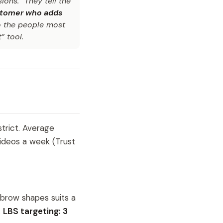
ions.” They tell the
customer who adds
o the people most
” tool.
trict. Average
ideos a week (Trust
brow shapes suits a
.
LBS targeting: 3