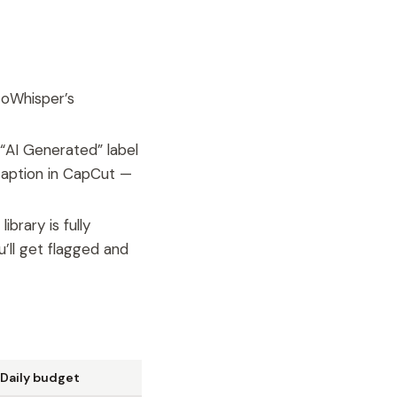
toWhisper’s
“AI Generated” label
 caption in CapCut —
brary is fully
’ll get flagged and
Daily budget