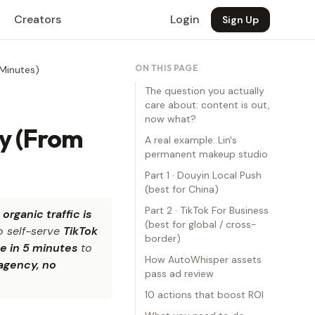
Creators
Login
Sign Up
ON THIS PAGE
Minutes)
The question you actually
care about: content is out,
now what?
y (From
A real example: Lin's
permanent makeup studio
Part 1 · Douyin Local Push
(best for China)
Part 2 · TikTok For Business
t
organic traffic is
(best for global / cross-
o self-serve
TikTok
border)
e in 5 minutes
to
How AutoWhisper assets
agency, no
pass ad review
10 actions that boost ROI