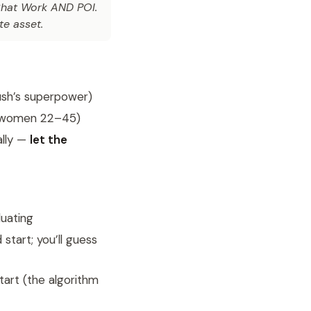
at Work AND POI.
e asset.
ush’s superpower)
→ women 22–45)
ally —
let the
luating
start; you’ll guess
art (the algorithm