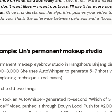
nce on what paid ads really are:
They’re not “extra impress
I don’t want likes — I want contacts. I’ll pay X for every 
t.
Once it understands, the algorithm pushes your video t
add you. That’s the difference between paid ads and a “boost
xample: Lin’s permanent makeup studio
ermanent makeup eyebrow studio in Hangzhou’s Binjiang dis
000–8,000. She uses AutoWhisper to generate 5–7 short v
explaining technique + real cases).
 she did two things:
 Took an AutoWhisper-generated 15-second “Which of 3 
ce?” video, pushed it through Douyin Local Push for ¥200