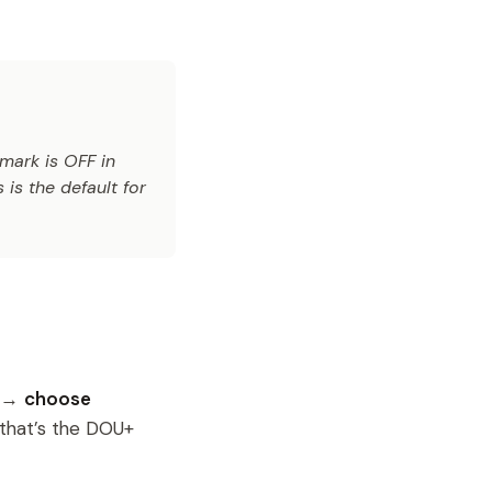
mark is OFF in
 is the default for
s →
choose
 that’s the DOU+