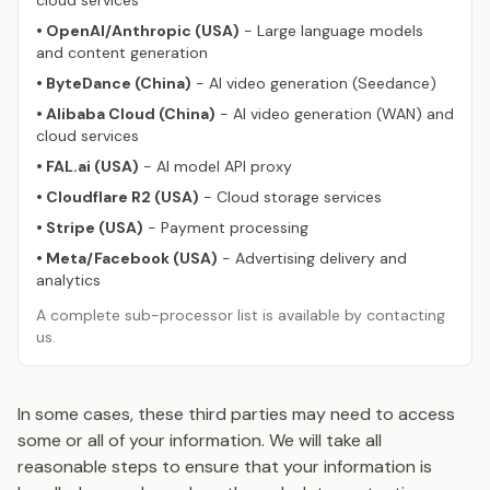
cloud services
• OpenAI/Anthropic (USA)
- Large language models
and content generation
• ByteDance (China)
- AI video generation (Seedance)
• Alibaba Cloud (China)
- AI video generation (WAN) and
cloud services
• FAL.ai (USA)
- AI model API proxy
• Cloudflare R2 (USA)
- Cloud storage services
• Stripe (USA)
- Payment processing
• Meta/Facebook (USA)
- Advertising delivery and
analytics
A complete sub-processor list is available by contacting
us.
In some cases, these third parties may need to access
some or all of your information. We will take all
reasonable steps to ensure that your information is