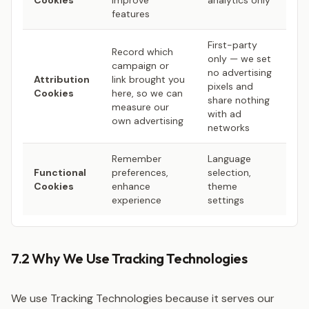
Cookies
improve
analytics only
features
First-party
Record which
only — we set
campaign or
no advertising
Attribution
link brought you
pixels and
Cookies
here, so we can
share nothing
measure our
with ad
own advertising
networks
Remember
Language
Functional
preferences,
selection,
Cookies
enhance
theme
experience
settings
7.2 Why We Use Tracking Technologies
We use Tracking Technologies because it serves our