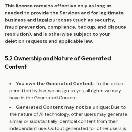
This license remains effective only as long as
needed to provide the Services and for legitimate
business and legal purposes (such as security,
fraud prevention, compliance, backup, and dispute
resolution), and is otherwise subject to your
deletion requests and applicable law.
5.2 Ownership and Nature of Generated
Content
You own the Generated Content:
To the extent
permitted by law, we assign to you all rights we may
have in the Generated Content.
Generated Content may not be unique:
Due to
the nature of AI technology, other users may generate
similar or substantially identical content from their
independent use. Output generated for other users is