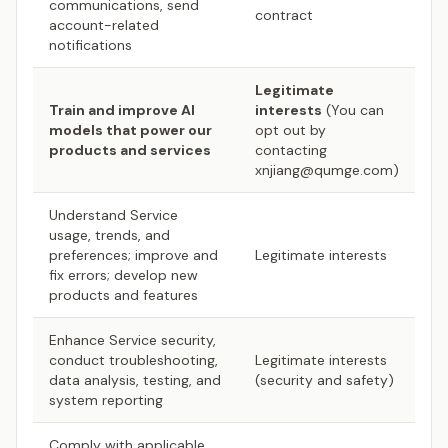
communications, send
contract
account-related
notifications
Legitimate
Train and improve AI
interests
(You can
models that power our
opt out by
products and services
contacting
xnjiang@qumge.com)
Understand Service
usage, trends, and
preferences; improve and
Legitimate interests
fix errors; develop new
products and features
Enhance Service security,
conduct troubleshooting,
Legitimate interests
data analysis, testing, and
(security and safety)
system reporting
Comply with applicable