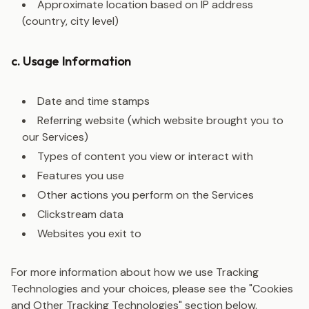
Approximate location based on IP address
(country, city level)
c. Usage Information
Date and time stamps
Referring website (which website brought you to
our Services)
Types of content you view or interact with
Features you use
Other actions you perform on the Services
Clickstream data
Websites you exit to
For more information about how we use Tracking
Technologies and your choices, please see the "Cookies
and Other Tracking Technologies" section below.