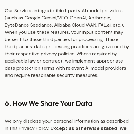
Our Services integrate third-party AI model providers
(such as Google Gemini/VEO, OpenAI, Anthropic,
ByteDance Seedance, Alibaba Cloud WAN, FAL.ai, etc.).
When you use these features, your input content may
be sent to these third parties for processing. These
third parties' data processing practices are governed by
their respective privacy policies. Where required by
applicable law or contract, we implement appropriate
data protection terms with relevant AI model providers
and require reasonable security measures.
6. How We Share Your Data
We only disclose your personal information as described
in this Privacy Policy.
Except as otherwise stated, we