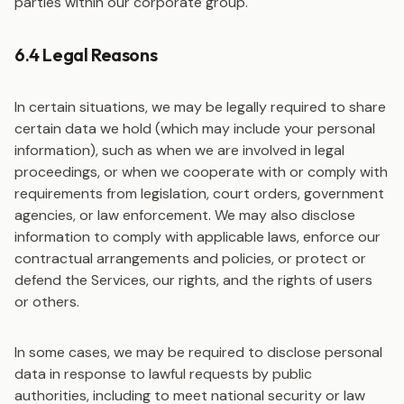
parties within our corporate group.
6.4 Legal Reasons
In certain situations, we may be legally required to share
certain data we hold (which may include your personal
information), such as when we are involved in legal
proceedings, or when we cooperate with or comply with
requirements from legislation, court orders, government
agencies, or law enforcement. We may also disclose
information to comply with applicable laws, enforce our
contractual arrangements and policies, or protect or
defend the Services, our rights, and the rights of users
or others.
In some cases, we may be required to disclose personal
data in response to lawful requests by public
authorities, including to meet national security or law