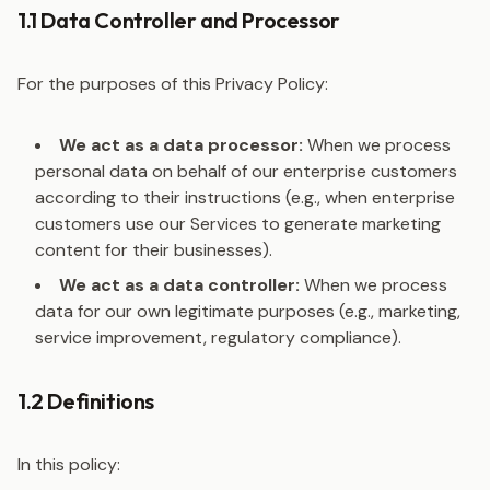
1.1 Data Controller and Processor
For the purposes of this Privacy Policy:
We act as a data processor:
When we process
personal data on behalf of our enterprise customers
according to their instructions (e.g., when enterprise
customers use our Services to generate marketing
content for their businesses).
We act as a data controller:
When we process
data for our own legitimate purposes (e.g., marketing,
service improvement, regulatory compliance).
1.2 Definitions
In this policy: