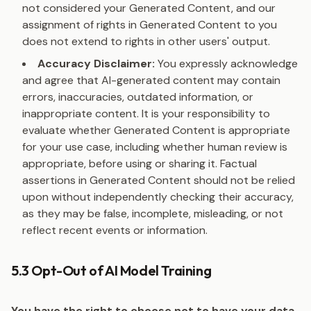
not considered your Generated Content, and our
assignment of rights in Generated Content to you
does not extend to rights in other users' output.
Accuracy Disclaimer:
You expressly acknowledge
and agree that AI-generated content may contain
errors, inaccuracies, outdated information, or
inappropriate content. It is your responsibility to
evaluate whether Generated Content is appropriate
for your use case, including whether human review is
appropriate, before using or sharing it. Factual
assertions in Generated Content should not be relied
upon without independently checking their accuracy,
as they may be false, incomplete, misleading, or not
reflect recent events or information.
5.3 Opt-Out of AI Model Training
You have the right to choose not to have your data