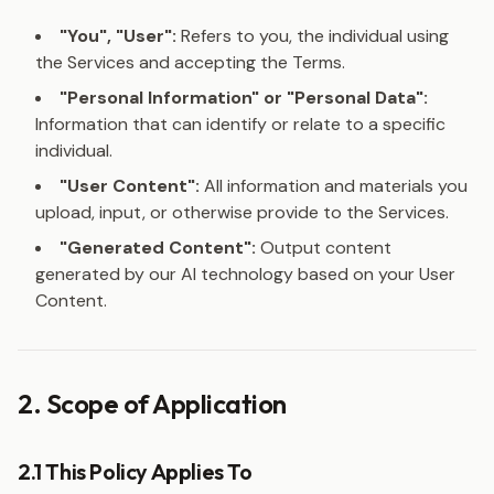
"You", "User":
Refers to you, the individual using
the Services and accepting the Terms.
"Personal Information" or "Personal Data":
Information that can identify or relate to a specific
individual.
"User Content":
All information and materials you
upload, input, or otherwise provide to the Services.
"Generated Content":
Output content
generated by our AI technology based on your User
Content.
2. Scope of Application
2.1 This Policy Applies To