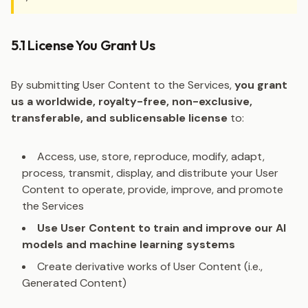
5.1 License You Grant Us
By submitting User Content to the Services,
you grant
us a worldwide, royalty-free, non-exclusive,
transferable, and sublicensable license
to:
Access, use, store, reproduce, modify, adapt,
process, transmit, display, and distribute your User
Content to operate, provide, improve, and promote
the Services
Use User Content to train and improve our AI
models and machine learning systems
Create derivative works of User Content (i.e.,
Generated Content)