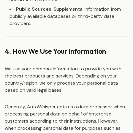
Public Sources:
Supplemental information from
publicly available databases or third-party data
providers.
4. How We Use Your Information
We use your personal information to provide you with
the best products and services. Depending on your
country/region, we only process your personal data
based on valid legal bases.
Generally, AutoWhisper acts as a data processor when
processing personal data on behalf of enterprise
customers according to their instructions. However,
when processing personal data for purposes such as