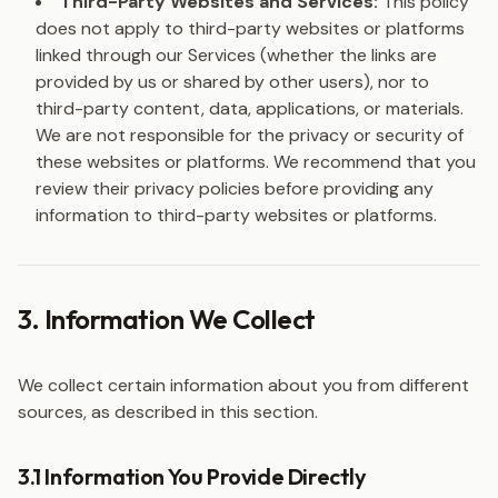
Third-Party Websites and Services:
This policy
does not apply to third-party websites or platforms
linked through our Services (whether the links are
provided by us or shared by other users), nor to
third-party content, data, applications, or materials.
We are not responsible for the privacy or security of
these websites or platforms. We recommend that you
review their privacy policies before providing any
information to third-party websites or platforms.
3. Information We Collect
We collect certain information about you from different
sources, as described in this section.
3.1 Information You Provide Directly