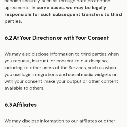
handled securely, such as through data protection
agreements.
In some cases, we may be legally
responsible for such subsequent transfers to third
parties.
6.2 At Your Direction or with Your Consent
We may also disclose information to third parties when
you request, instruct, or consent to our doing so,
including to other users of the Services, such as when
you use login integrations and social media widgets or,
with your consent, make your output or other content
available to others.
6.3 Affiliates
We may disclose information to our affiliates or other