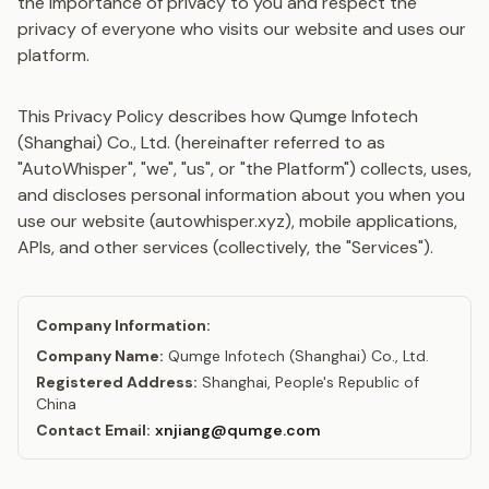
the importance of privacy to you and respect the
privacy of everyone who visits our website and uses our
platform.
This Privacy Policy describes how Qumge Infotech
(Shanghai) Co., Ltd. (hereinafter referred to as
"AutoWhisper", "we", "us", or "the Platform") collects, uses,
and discloses personal information about you when you
use our website (autowhisper.xyz), mobile applications,
APIs, and other services (collectively, the "Services").
Company Information:
Company Name:
Qumge Infotech (Shanghai) Co., Ltd.
Registered Address:
Shanghai, People's Republic of
China
Contact Email:
xnjiang@qumge.com