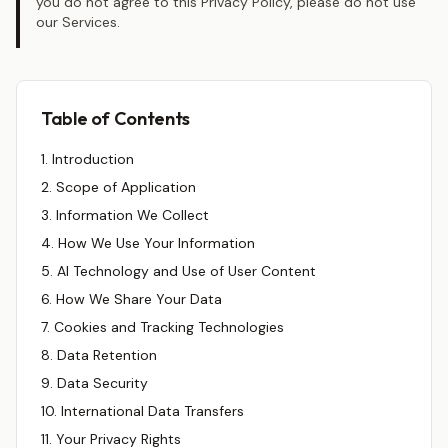
you do not agree to this Privacy Policy, please do not use
our Services.
Table of Contents
1. Introduction
2. Scope of Application
3. Information We Collect
4. How We Use Your Information
5. AI Technology and Use of User Content
6. How We Share Your Data
7. Cookies and Tracking Technologies
8. Data Retention
9. Data Security
10. International Data Transfers
11. Your Privacy Rights