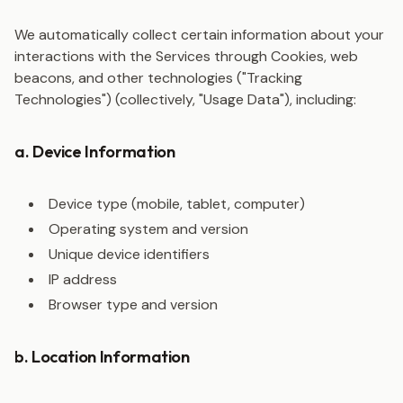
We automatically collect certain information about your
interactions with the Services through Cookies, web
beacons, and other technologies ("Tracking
Technologies") (collectively, "Usage Data"), including:
a. Device Information
Device type (mobile, tablet, computer)
Operating system and version
Unique device identifiers
IP address
Browser type and version
b. Location Information