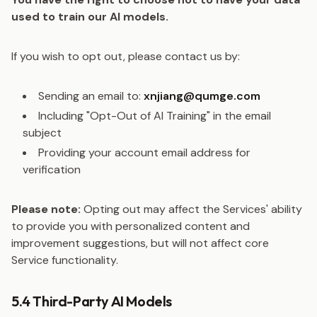
used to train our AI models.
If you wish to opt out, please contact us by:
Sending an email to:
xnjiang@qumge.com
Including "Opt-Out of AI Training" in the email
subject
Providing your account email address for
verification
Please note:
Opting out may affect the Services' ability
to provide you with personalized content and
improvement suggestions, but will not affect core
Service functionality.
5.4 Third-Party AI Models