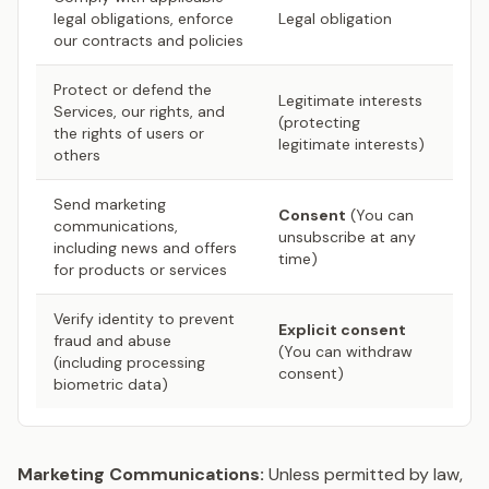
legal obligations, enforce
Legal obligation
our contracts and policies
Protect or defend the
Legitimate interests
Services, our rights, and
(protecting
the rights of users or
legitimate interests)
others
Send marketing
Consent
(You can
communications,
unsubscribe at any
including news and offers
time)
for products or services
Verify identity to prevent
Explicit consent
fraud and abuse
(You can withdraw
(including processing
consent)
biometric data)
Marketing Communications:
Unless permitted by law,