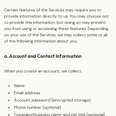
Certain features of the Services may require you to
provide information directly to us. You may choose not
to provide this information, but doing so may prevent
you from using or accessing these features. Depending
on your use of the Services, we may collect some or all
of the following information about you:
a. Account and Contact Information
When you create an account, we collect:
Name
Email address
Account password (encrypted storage)
Phone number (optional)
Company/business name and job title (optional)