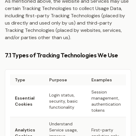
As mentioned above, the website and Services may use
certain Tracking Technologies to collect Usage Data,
including first-party Tracking Technologies (placed by
us directly and used only by us) and third-party
Tracking Technologies (placed by websites, services,
and/or parties other than us).
7.1 Types of Tracking Technologies We Use
Type
Purpose
Examples
Session
Login status,
Essential
management,
security, basic
Cookies
authentication
functionality
tokens
Understand
Analytics
Service usage,
First-party