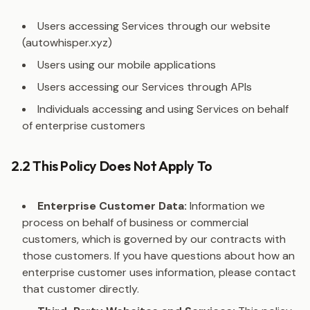
Users accessing Services through our website
(autowhisper.xyz)
Users using our mobile applications
Users accessing our Services through APIs
Individuals accessing and using Services on behalf
of enterprise customers
2.2 This Policy Does Not Apply To
Enterprise Customer Data:
Information we
process on behalf of business or commercial
customers, which is governed by our contracts with
those customers. If you have questions about how an
enterprise customer uses information, please contact
that customer directly.