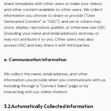
share templates with other users or make your videos
and other content available to other users. We collect
information you choose to share or provide ("User
Generated Content" or "UGC"), and we or others may
store, display, reproduce, publish, or otherwise use UGC
(including your name and email address), and may or
may not attribute it to you. Other users may also
access UGC and may share it with third parties.
e. Communication Information
We collect the name, email address, and other
information you provide when you communicate with us,
including through a "Contact Sales" page or by
interacting with our online chatbot.
3.2 Automatically Collected Information