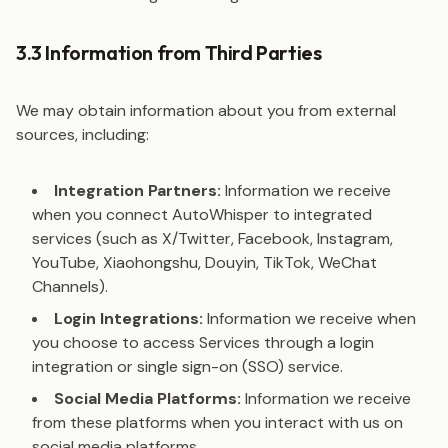
3.3 Information from Third Parties
We may obtain information about you from external
sources, including:
Integration Partners:
Information we receive
when you connect AutoWhisper to integrated
services (such as X/Twitter, Facebook, Instagram,
YouTube, Xiaohongshu, Douyin, TikTok, WeChat
Channels).
Login Integrations:
Information we receive when
you choose to access Services through a login
integration or single sign-on (SSO) service.
Social Media Platforms:
Information we receive
from these platforms when you interact with us on
social media platforms.