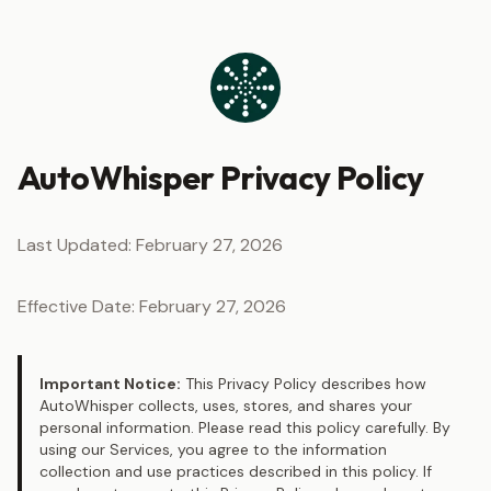
Skip to content
AutoWhisper Privacy Policy
Last Updated: February 27, 2026
Effective Date: February 27, 2026
Important Notice:
This Privacy Policy describes how
AutoWhisper collects, uses, stores, and shares your
personal information. Please read this policy carefully. By
using our Services, you agree to the information
collection and use practices described in this policy. If