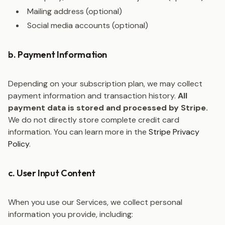
Mailing address (optional)
Social media accounts (optional)
b. Payment Information
Depending on your subscription plan, we may collect
payment information and transaction history.
All
payment data is stored and processed by Stripe.
We do not directly store complete credit card
information. You can learn more in the
Stripe Privacy
Policy
.
c. User Input Content
When you use our Services, we collect personal
information you provide, including: