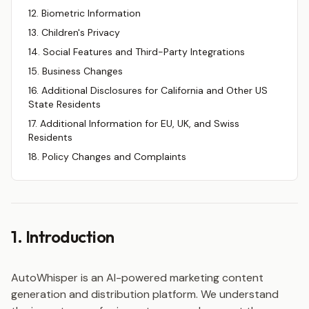
12. Biometric Information
13. Children's Privacy
14. Social Features and Third-Party Integrations
15. Business Changes
16. Additional Disclosures for California and Other US
State Residents
17. Additional Information for EU, UK, and Swiss
Residents
18. Policy Changes and Complaints
1. Introduction
AutoWhisper is an AI-powered marketing content
generation and distribution platform. We understand