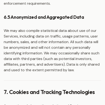
enforcement requirements.
6.5 Anonymized and Aggregated Data
We may also compile statistical data about use of our
Services, including data on traffic, usage patterns, user
numbers, sales, and other information. All such data will
be anonymized and will not contain any personally
identifying information. We may occasionally share such
data with third parties (such as potential investors,
affiliates, partners, and advertisers). Data is only shared
and used to the extent permitted by law.
7. Cookies and Tracking Technologies