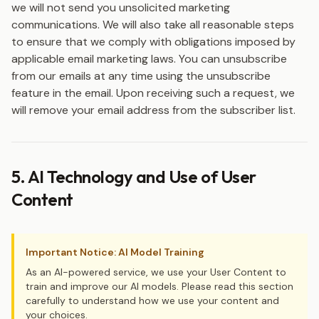
we will not send you unsolicited marketing
communications. We will also take all reasonable steps
to ensure that we comply with obligations imposed by
applicable email marketing laws. You can unsubscribe
from our emails at any time using the unsubscribe
feature in the email. Upon receiving such a request, we
will remove your email address from the subscriber list.
5. AI Technology and Use of User
Content
Important Notice: AI Model Training
As an AI-powered service, we use your User Content to
train and improve our AI models. Please read this section
carefully to understand how we use your content and
your choices.