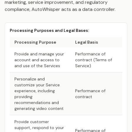
marketing, service improvement, and regulatory
compliance, AutoWhisper acts as a data controller.
Processing Purposes and Legal Bases:
Processing Purpose
Legal Basis
Provide and manage your
Performance of
account and access to
contract (Terms of
and use of the Services
Service)
Personalize and
customize your Service
experience, including
Performance of
providing
contract
recommendations and
generating video content
Provide customer
support, respond to your
Performance of