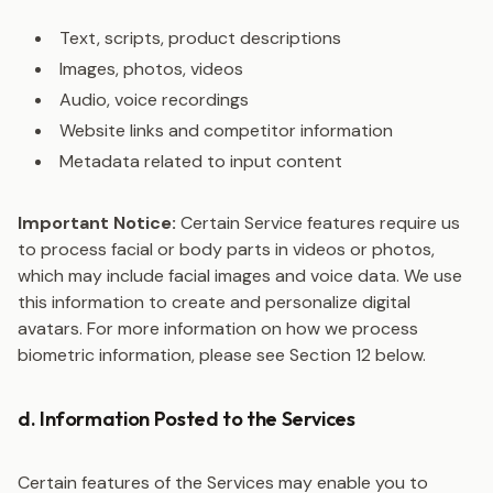
Text, scripts, product descriptions
Images, photos, videos
Audio, voice recordings
Website links and competitor information
Metadata related to input content
Important Notice:
Certain Service features require us
to process facial or body parts in videos or photos,
which may include facial images and voice data. We use
this information to create and personalize digital
avatars. For more information on how we process
biometric information, please see Section 12 below.
d. Information Posted to the Services
Certain features of the Services may enable you to