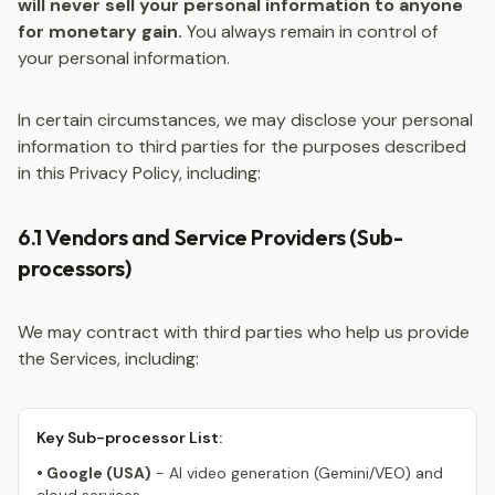
will never sell your personal information to anyone
for monetary gain.
You always remain in control of
your personal information.
In certain circumstances, we may disclose your personal
information to third parties for the purposes described
in this Privacy Policy, including:
6.1 Vendors and Service Providers (Sub-
processors)
We may contract with third parties who help us provide
the Services, including:
Key Sub-processor List:
• Google (USA)
- AI video generation (Gemini/VEO) and