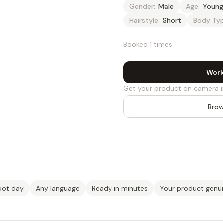
Gender:
Male
Age:
Young
Hairstyle:
Short
Body Typ
Booked 1 times
Work
Get your product on camera i
Brow
oot day
Any language
Ready in minutes
Your product genu