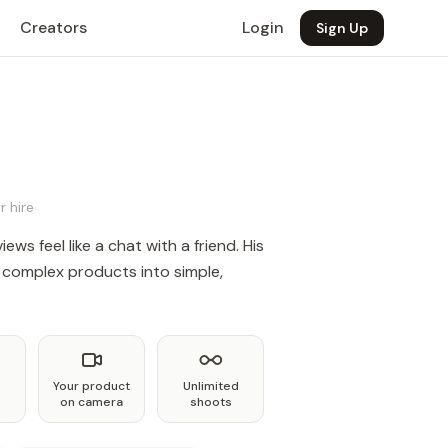
Creators
Login
Sign Up
r hire
ews feel like a chat with a friend. His
complex products into simple,
Your product
Unlimited
on camera
shoots