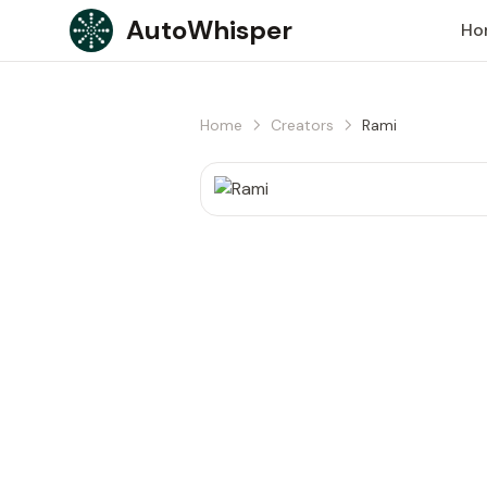
Skip to content
AutoWhisper
Ho
Home
Creators
Rami