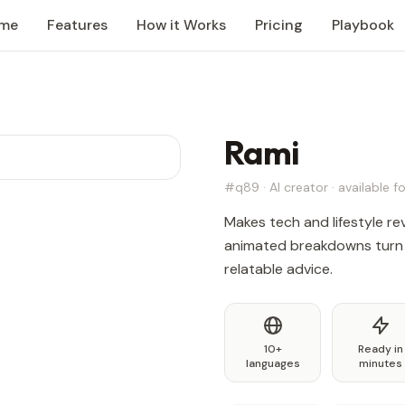
me
Features
How it Works
Pricing
Playbook
Rami
#q89 · AI creator · available fo
Makes tech and lifestyle revi
animated breakdowns turn 
relatable advice.
10+
Ready in
languages
minutes