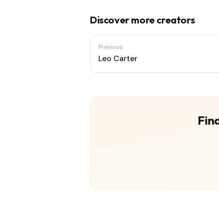
Discover more creators
Previous
Leo Carter
Find