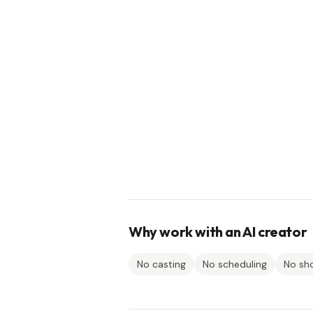
Why work with an AI creator
No casting
No scheduling
No sh