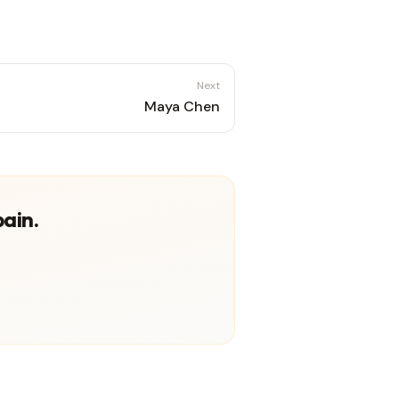
Next
Maya Chen
pain.