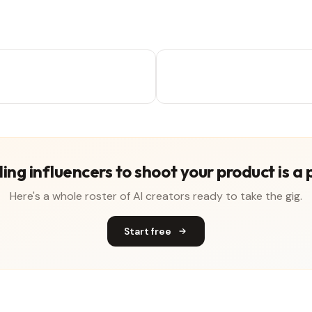
ing influencers to shoot your product is a 
Here's a whole roster of AI creators ready to take the gig.
Start free