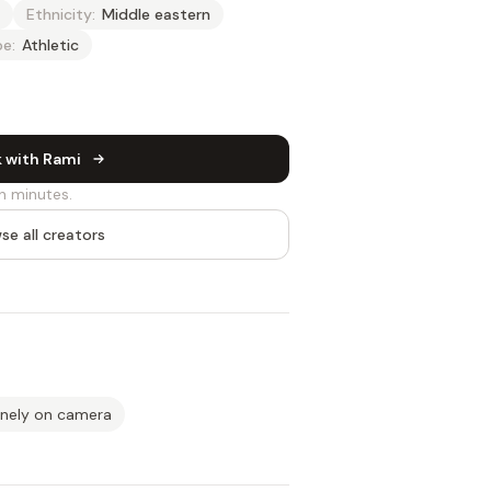
Ethnicity:
Middle eastern
e:
Athletic
 with Rami
n minutes.
se all creators
inely on camera