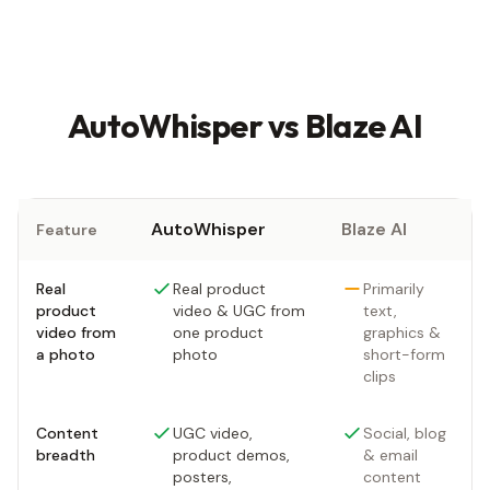
AutoWhisper vs Blaze AI
AutoWhisper
Blaze AI
Feature
Real
Real product
Primarily
product
video & UGC from
text,
video from
one product
graphics &
a photo
photo
short-form
clips
Content
UGC video,
Social, blog
breadth
product demos,
& email
posters,
content