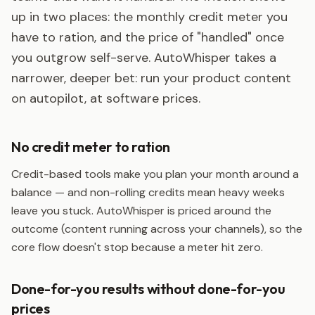
up in two places: the monthly credit meter you
have to ration, and the price of "handled" once
you outgrow self-serve. AutoWhisper takes a
narrower, deeper bet: run your product content
on autopilot, at software prices.
No credit meter to ration
Credit-based tools make you plan your month around a
balance — and non-rolling credits mean heavy weeks
leave you stuck. AutoWhisper is priced around the
outcome (content running across your channels), so the
core flow doesn't stop because a meter hit zero.
Done-for-you results without done-for-you
prices