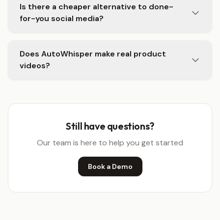
Is there a cheaper alternative to done-
for-you social media?
Does AutoWhisper make real product
videos?
Still have questions?
Our team is here to help you get started
Book a Demo