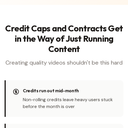
Credit Caps and Contracts Get
in the Way of Just Running
Content
Creating quality videos shouldn't be this hard
Credits run out mid-month
Non-rolling credits leave heavy users stuck
before the month is over