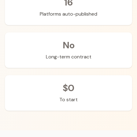
16
Platforms auto-published
No
Long-term contract
$0
To start