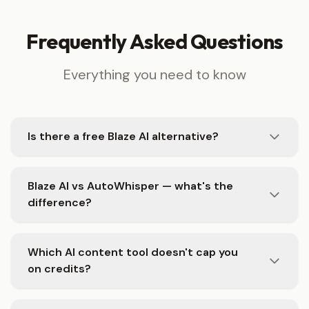
Frequently Asked Questions
Everything you need to know
Is there a free Blaze AI alternative?
Blaze AI vs AutoWhisper — what's the
difference?
Which AI content tool doesn't cap you
on credits?