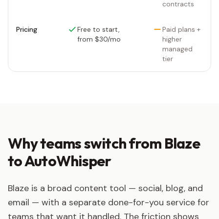
contracts
Pricing
Free to start,
Paid plans +
from $30/mo
higher
managed
tier
Why teams switch from Blaze
to AutoWhisper
Blaze is a broad content tool — social, blog, and
email — with a separate done-for-you service for
teams that want it handled. The friction shows