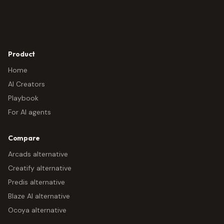
Product
Home
AI Creators
Playbook
For AI agents
Compare
Arcads alternative
Creatify alternative
Predis alternative
Blaze AI alternative
Ocoya alternative