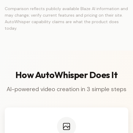
Comparison reflects publicly available Blaze AI information and
may change; verify current features and pricing on their site.
AutoWhisper capability claims are what the product does
today.
How AutoWhisper Does It
AI-powered video creation in 3 simple steps