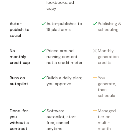
lookbooks, ad
copy
Auto-
Auto-publishes to
Publishing &
publish to
16 platforms
scheduling
social
No
Priced around
Monthly
monthly
running content,
generation
credit cap
not a credit meter
credits
Runs on
Builds a daily plan;
You
autopilot
you approve
generate,
then
schedule
Done-for-
Software
Managed
you
autopilot; start
tier on
without a
free, cancel
multi-
contract
anytime
month