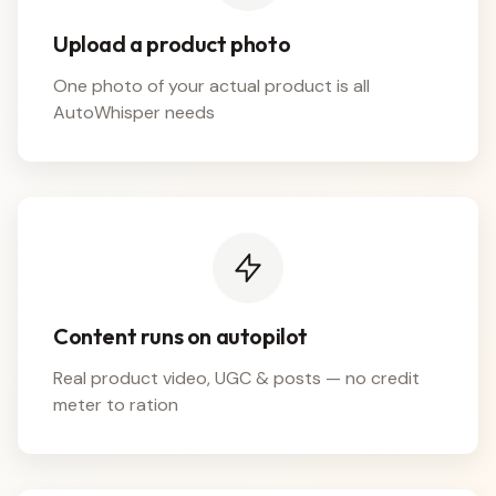
Upload a product photo
One photo of your actual product is all
AutoWhisper needs
Content runs on autopilot
Real product video, UGC & posts — no credit
meter to ration