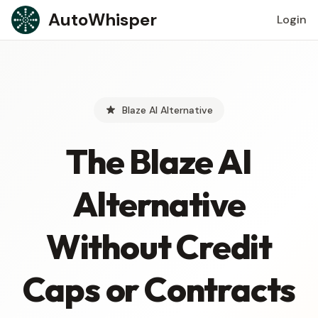
Skip to content
AutoWhisper
Login
Blaze AI Alternative
The Blaze AI
Alternative
Without Credit
Caps or Contracts