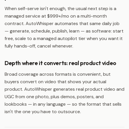
When self-serve isn't enough, the usual next step is a
managed service at $999+/mo on a multi-month
contract. AutoWhisper automates that same daily job
— generate, schedule, publish, learn — as software: start
free, scale to a managed autopilot tier when you want it
fully hands-off, cancel whenever.
Depth where it converts: real product video
Broad coverage across formats is convenient, but
buyers convert on video that shows your actual
product. AutoWhisper generates real product video and
UGC from one photo, plus demos, posters, and
lookbooks — in any language — so the format that sells
isn't the one you have to outsource.