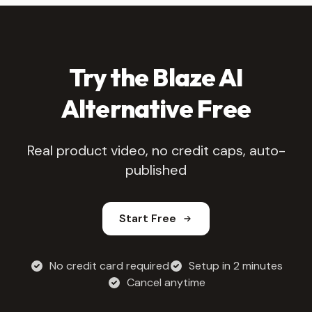
Try the Blaze AI
Alternative Free
Real product video, no credit caps, auto-
published
Start Free
No credit card required
Setup in 2 minutes
Cancel anytime