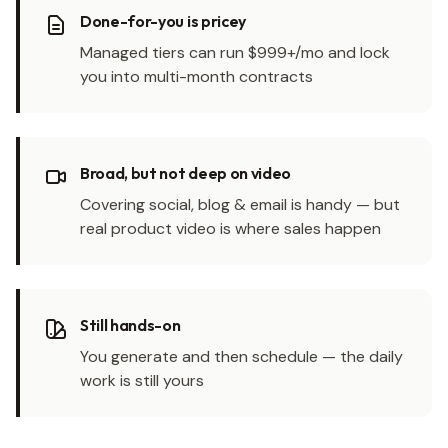
Done-for-you is pricey
Managed tiers can run $999+/mo and lock
you into multi-month contracts
Broad, but not deep on video
Covering social, blog & email is handy — but
real product video is where sales happen
Still hands-on
You generate and then schedule — the daily
work is still yours