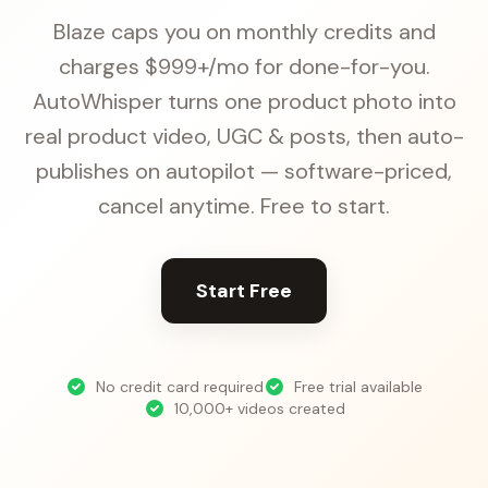
Blaze caps you on monthly credits and
charges $999+/mo for done-for-you.
AutoWhisper turns one product photo into
real product video, UGC & posts, then auto-
publishes on autopilot — software-priced,
cancel anytime. Free to start.
Start Free
No credit card required
Free trial available
10,000+ videos created