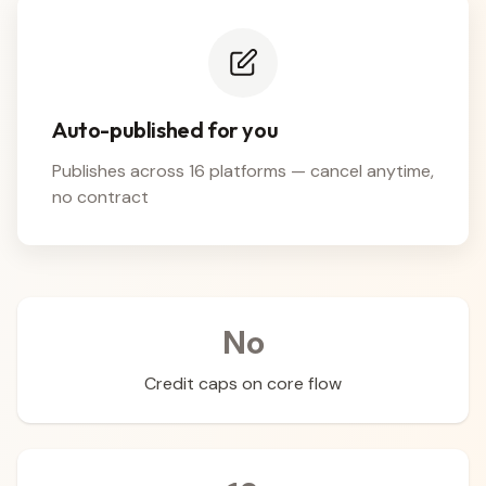
Auto-published for you
Publishes across 16 platforms — cancel anytime,
no contract
No
Credit caps on core flow