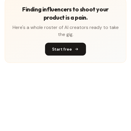
Finding influencers to shoot your
product is a pain.
Here's a whole roster of AI creators ready to take
the gig.
Start free