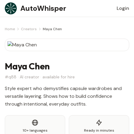
Skip to content
AutoWhisper
Login
Home
Creators
Maya Chen
Maya Chen
#q88 · AI creator · available for hire
Style expert who demystifies capsule wardrobes and
versatile layering. Shows how to build confidence
through intentional, everyday outfits.
10+ languages
Ready in minutes