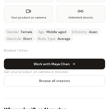
Your product on camera
Unlimited shoots
Gender:
Female
Age:
Middle aged
Ethnicity:
Asian
Hairstyle:
Short
Body Type:
Average
Booked 1 times
Work with Maya Chen
Get your product on camera in minutes.
Browse all creators