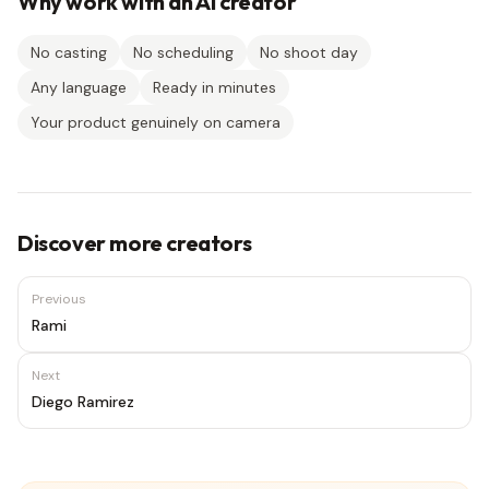
Why work with an AI creator
No casting
No scheduling
No shoot day
Any language
Ready in minutes
Your product genuinely on camera
Discover more creators
Previous
Rami
Next
Diego Ramirez