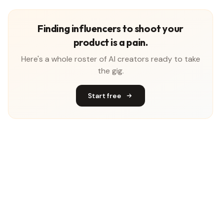
Finding influencers to shoot your
product is a pain.
Here's a whole roster of AI creators ready to take
the gig.
Start free