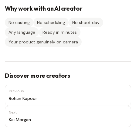
Why work with an AI creator
No casting
No scheduling
No shoot day
Any language
Ready in minutes
Your product genuinely on camera
Discover more creators
Previous
Rohan Kapoor
Next
Kai Morgan