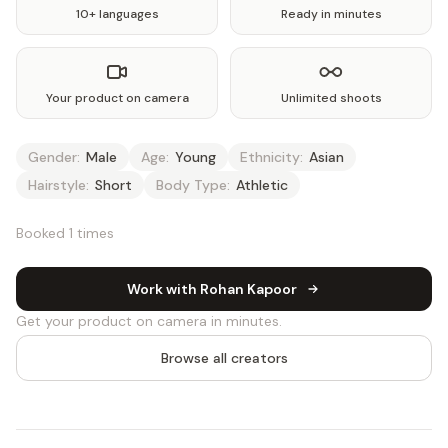
10+ languages
Ready in minutes
Your product on camera
Unlimited shoots
Gender:
Male
Age:
Young
Ethnicity:
Asian
Hairstyle:
Short
Body Type:
Athletic
Booked 1 times
Work with Rohan Kapoor
Get your product on camera in minutes.
Browse all creators