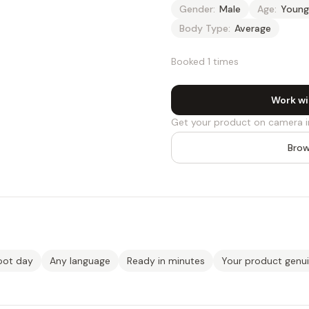
Gender:
Male
Age:
Young
Body Type:
Average
Booked 1 times
Work wi
Get your product on camera i
Brow
oot day
Any language
Ready in minutes
Your product genu