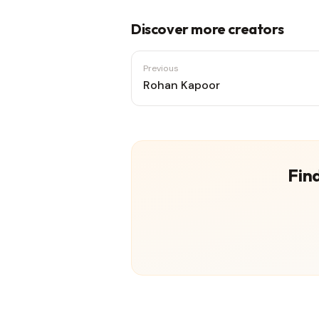
Discover more creators
Previous
Rohan Kapoor
Find