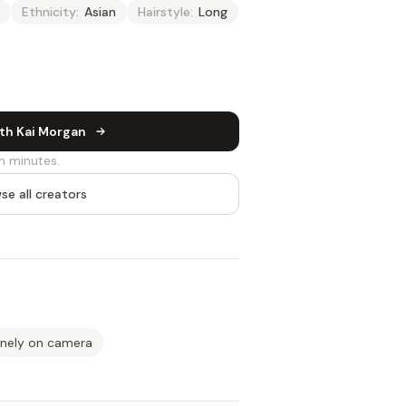
Ethnicity:
Asian
Hairstyle:
Long
th Kai Morgan
n minutes.
se all creators
inely on camera