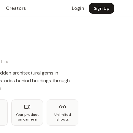
Creators
Login
Sign Up
 hire
idden architectural gems in
stories behind buildings through
s.
Your product
Unlimited
on camera
shoots