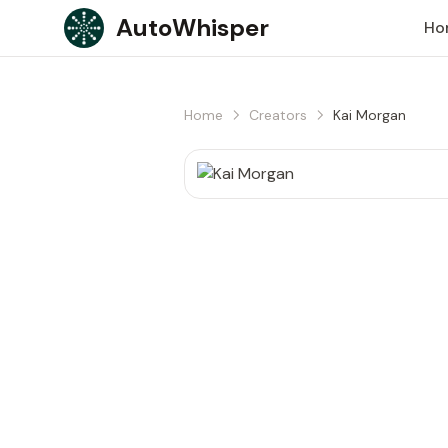
Skip to content
AutoWhisper
Ho
Home
Creators
Kai Morgan