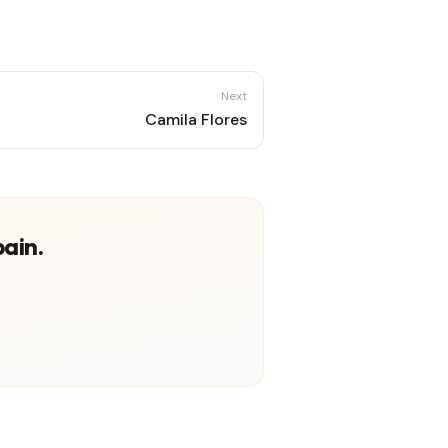
Next
Camila Flores
pain.