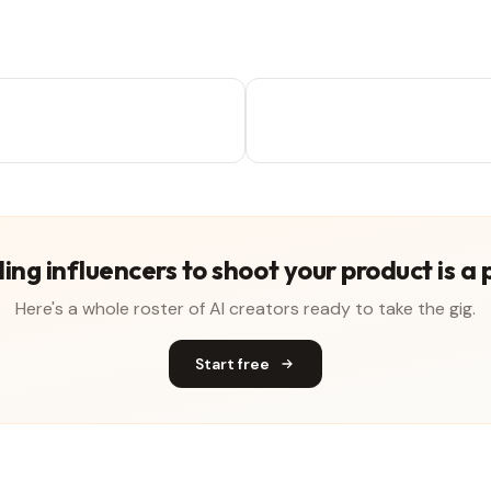
ing influencers to shoot your product is a 
Here's a whole roster of AI creators ready to take the gig.
Start free