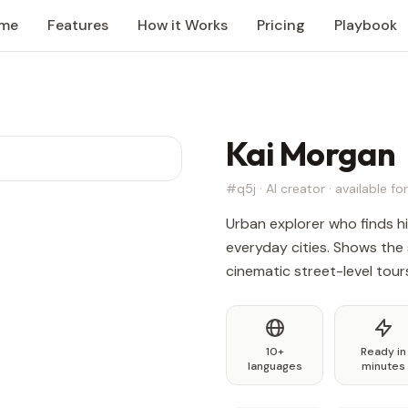
me
Features
How it Works
Pricing
Playbook
Kai Morgan
#q5j · AI creator · available for
Urban explorer who finds h
everyday cities. Shows the 
cinematic street-level tour
10+
Ready in
languages
minutes