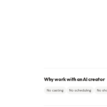
Why work with an AI creator
No casting
No scheduling
No sh