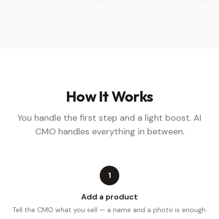
How It Works
You handle the first step and a light boost. AI
CMO handles everything in between.
1
Add a product
Tell the CMO what you sell — a name and a photo is enough.