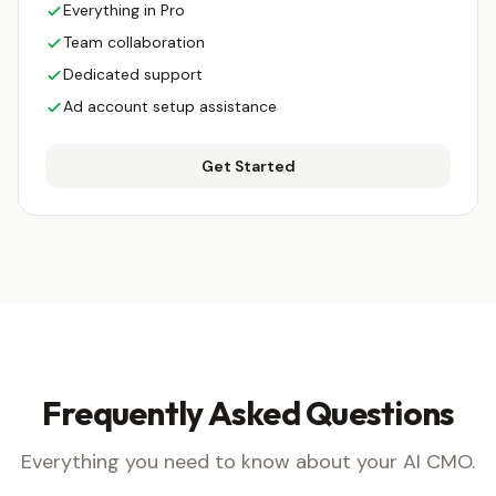
Everything in Pro
Team collaboration
Dedicated support
Ad account setup assistance
Get Started
Frequently Asked Questions
Everything you need to know about your AI CMO.