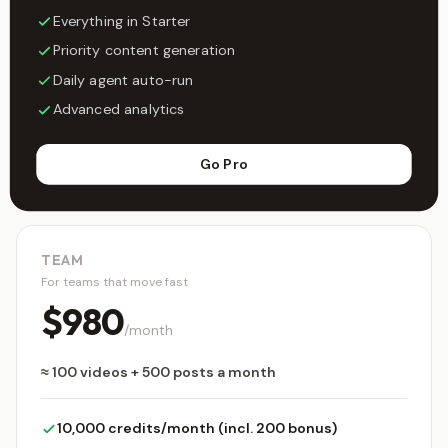
Everything in Starter
Priority content generation
Daily agent auto-run
Advanced analytics
Go Pro
TEAM
For teams that move fast
$980
/month
≈ 100 videos + 500 posts a month
10,000 credits/month (incl. 200 bonus)