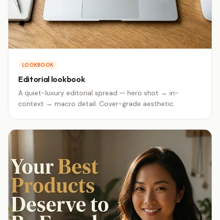
LOOKBOOK
Editorial lookbook
A quiet-luxury editorial spread — hero shot → in-
context → macro detail. Cover-grade aesthetic.