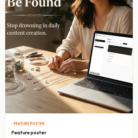
FEATURE POSTER
Feature poster