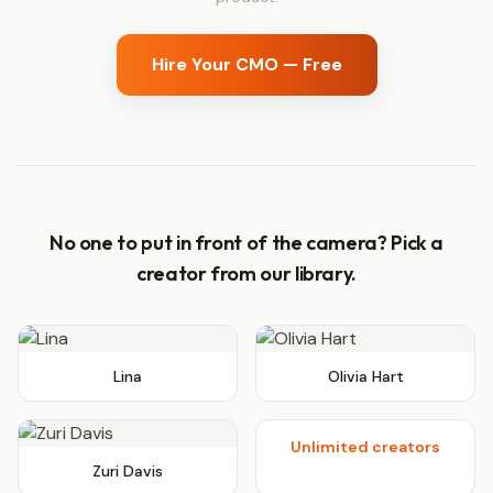
Hire Your CMO — Free
No one to put in front of the camera? Pick a
creator from our library.
Lina
Olivia Hart
+∞
Unlimited creators
Zuri Davis