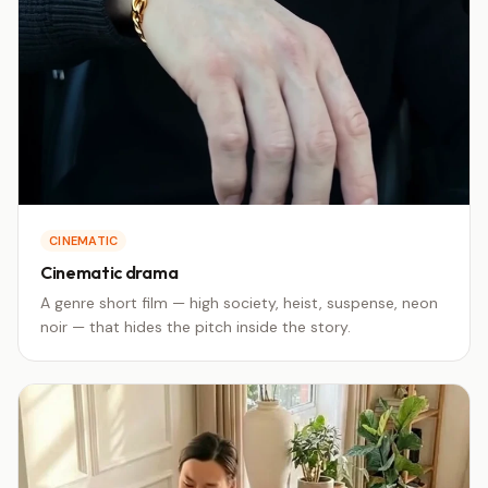
CINEMATIC
Cinematic drama
A genre short film — high society, heist, suspense, neon
noir — that hides the pitch inside the story.