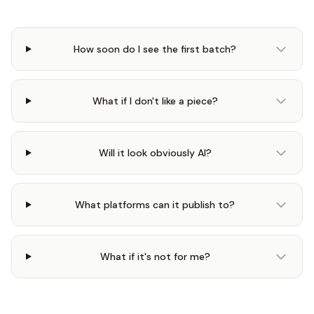
How soon do I see the first batch?
What if I don't like a piece?
Will it look obviously AI?
What platforms can it publish to?
What if it's not for me?