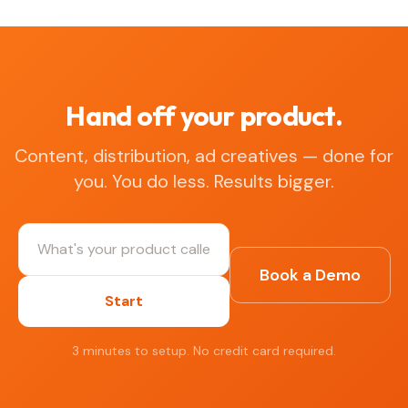
Hand off your product.
Content, distribution, ad creatives — done for
you. You do less. Results bigger.
Book a Demo
Start
3 minutes to setup. No credit card required.