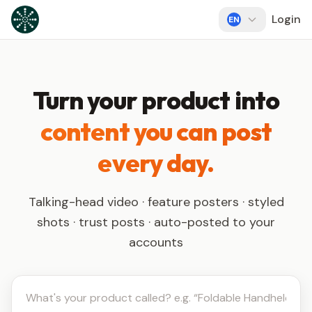
Skip to content
Login
EN
Turn your product into
content you can post
every day.
Talking-head video · feature posters · styled
shots · trust posts · auto-posted to your
accounts