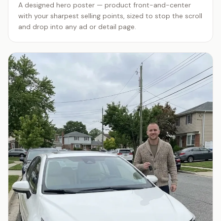
A designed hero poster — product front-and-center
with your sharpest selling points, sized to stop the scroll
and drop into any ad or detail page.