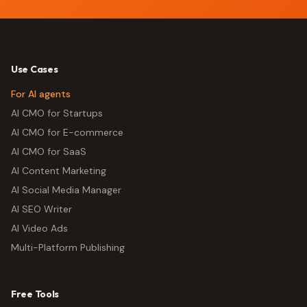
Use Cases
For AI agents
AI CMO for Startups
AI CMO for E-commerce
AI CMO for SaaS
AI Content Marketing
AI Social Media Manager
AI SEO Writer
AI Video Ads
Multi-Platform Publishing
Free Tools