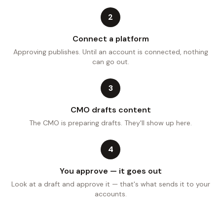
2
Connect a platform
Approving publishes. Until an account is connected, nothing
can go out.
3
CMO drafts content
The CMO is preparing drafts. They'll show up here.
4
You approve — it goes out
Look at a draft and approve it — that's what sends it to your
accounts.