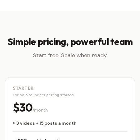
Simple pricing, powerful team
Start free. Scale when ready.
STARTER
For solo founders getting started
$30
/month
≈ 3 videos + 15 posts a month