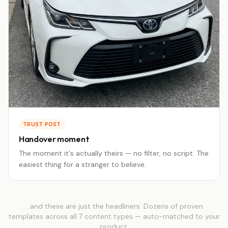
TRUST POST
Handover moment
The moment it's actually theirs — no filter, no script. The
easiest thing for a stranger to believe.
…and these are just the headliners. Dozens of proven
templates across all 7 content types — auto-matched to your
product.