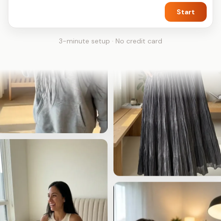
Start
3-minute setup · No credit card