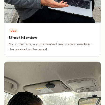
UGC
Street interview
Mic in the face, an unrehearsed real-person reaction —
the product is the reveal.