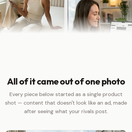
All of it came out of one photo
Every piece below started as a single product
shot — content that doesn't look like an ad, made
after seeing what your rivals post.