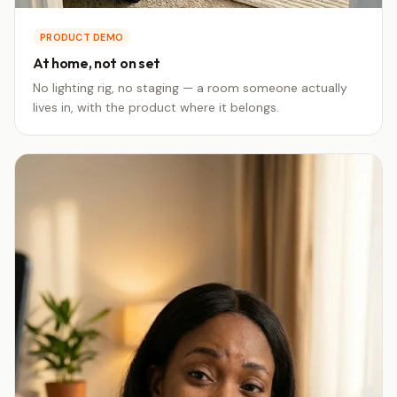
PRODUCT DEMO
At home, not on set
No lighting rig, no staging — a room someone actually
lives in, with the product where it belongs.