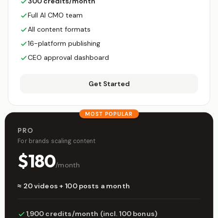
300 credits/month
Full AI CMO team
All content formats
16-platform publishing
CEO approval dashboard
Get Started
MOST POPULAR
PRO
For brands scaling content
$180
/month
≈ 20 videos + 100 posts a month
1,900 credits/month (incl. 100 bonus)