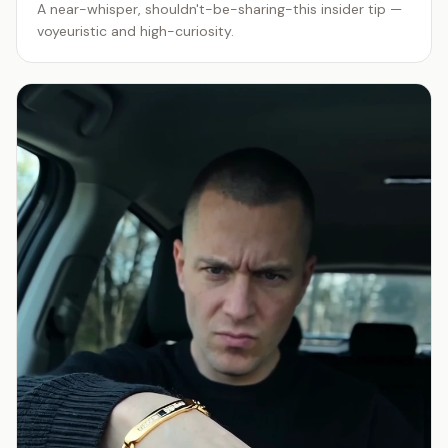
A near-whisper, shouldn't-be-sharing-this insider tip —
voyeuristic and high-curiosity.