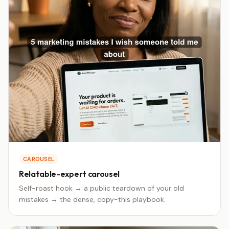
CAROUSEL
Relatable-expert carousel
Self-roast hook → a public teardown of your old
mistakes → the dense, copy-this playbook.