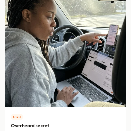
UGC
Overheard secret