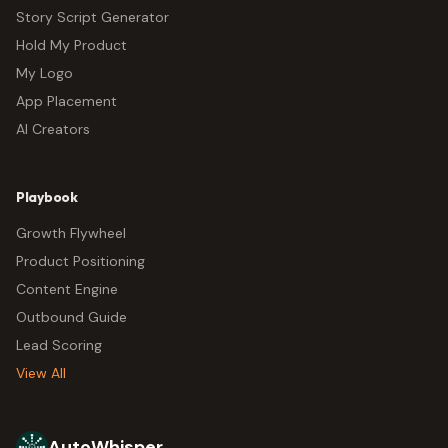
Story Script Generator
Hold My Product
My Logo
App Placement
AI Creators
Playbook
Growth Flywheel
Product Positioning
Content Engine
Outbound Guide
Lead Scoring
View All
AutoWhisper