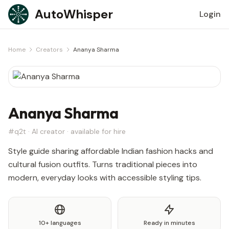
Skip to content
AutoWhisper
Login
Home
Creators
Ananya Sharma
Ananya Sharma
#q2t · AI creator · available for hire
Style guide sharing affordable Indian fashion hacks and
cultural fusion outfits. Turns traditional pieces into
modern, everyday looks with accessible styling tips.
10+ languages
Ready in minutes