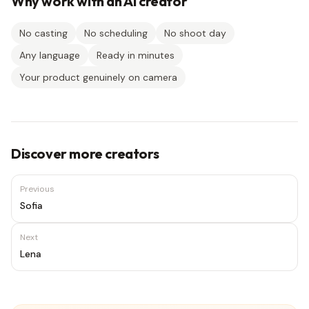
Why work with an AI creator
No casting
No scheduling
No shoot day
Any language
Ready in minutes
Your product genuinely on camera
Discover more creators
Previous
Sofia
Next
Lena