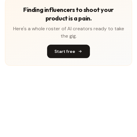
Finding influencers to shoot your
product is a pain.
Here's a whole roster of AI creators ready to take
the gig.
Start free