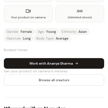
Your product on camera
Unlimited shoots
Gender:
Female
Age:
Young
Ethnicity:
Asian
Hairstyle:
Long
Body Type:
Average
Booked 1 times
Work with Ananya Sharma
Get your product on camera in minutes.
Browse all creators