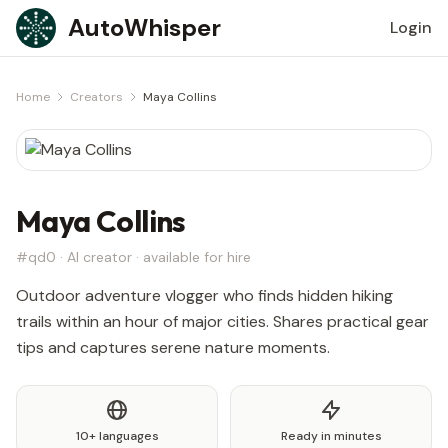
Skip to content
AutoWhisper
Login
Home
Creators
Maya Collins
Maya Collins
#qd0 · AI creator · available for hire
Outdoor adventure vlogger who finds hidden hiking
trails within an hour of major cities. Shares practical gear
tips and captures serene nature moments.
10+ languages
Ready in minutes