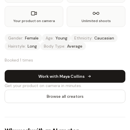
Your product on camera
Unlimited shoots
Gender:
Female
Age:
Young
Ethnicity:
Caucasian
Hairstyle:
Long
Body Type:
Average
Booked 1 times
Work with Maya Collins
Get your product on camera in minutes.
Browse all creators