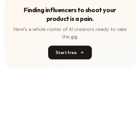
Finding influencers to shoot your
product is a pain.
Here's a whole roster of AI creators ready to take
the gig.
Start free