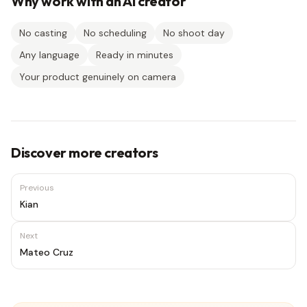
Why work with an AI creator
No casting
No scheduling
No shoot day
Any language
Ready in minutes
Your product genuinely on camera
Discover more creators
Previous
Kian
Next
Mateo Cruz