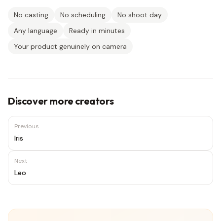
No casting
No scheduling
No shoot day
Any language
Ready in minutes
Your product genuinely on camera
Discover more creators
Previous
Iris
Next
Leo