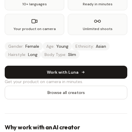
10+ languages
Ready in minutes
Your product on camera
Unlimited shoots
Gender:
Female
Age:
Young
Ethnicity:
Asian
Hairstyle:
Long
Body Type:
Slim
Work with Luna
Get your product on camera in minutes.
Browse all creators
Why work with an AI creator