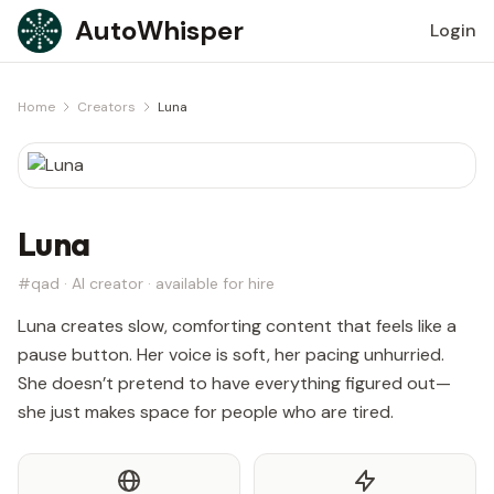
Skip to content
AutoWhisper
Login
Home
Creators
Luna
Luna
#qad · AI creator · available for hire
Luna creates slow, comforting content that feels like a
pause button. Her voice is soft, her pacing unhurried.
She doesn’t pretend to have everything figured out—
she just makes space for people who are tired.