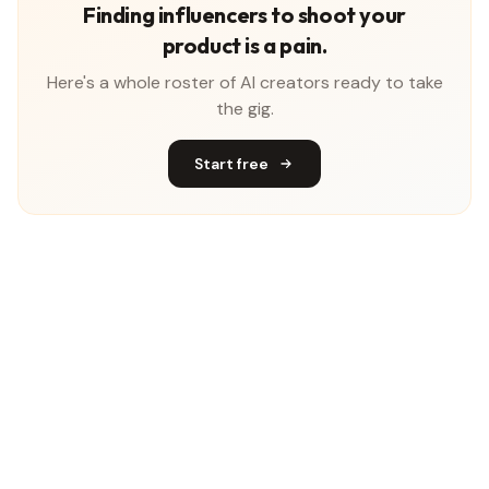
Finding influencers to shoot your
product is a pain.
Here's a whole roster of AI creators ready to take
the gig.
Start free