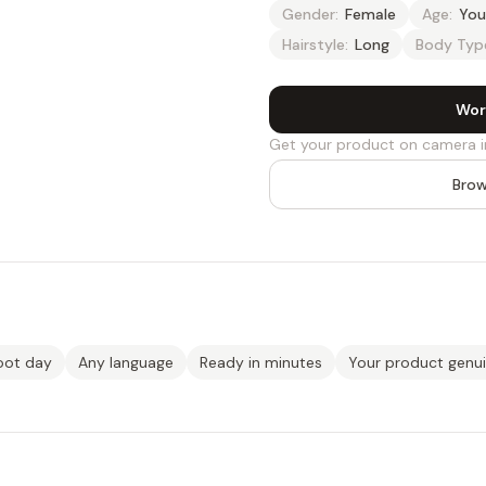
Gender:
Female
Age:
You
Hairstyle:
Long
Body Typ
Wor
Get your product on camera i
Brow
oot day
Any language
Ready in minutes
Your product genu