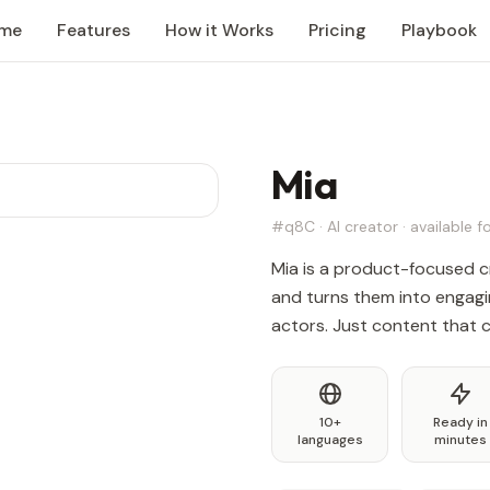
me
Features
How it Works
Pricing
Playbook
Mia
#q8C · AI creator · available fo
Mia is a product-focused c
and turns them into engagi
actors. Just content that 
10+
Ready in
languages
minutes