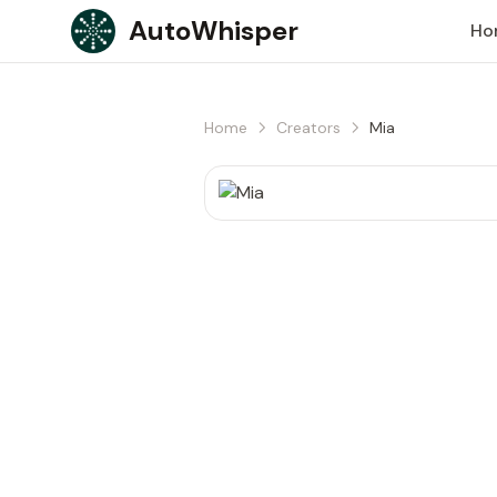
Skip to content
AutoWhisper
Ho
Home
Creators
Mia