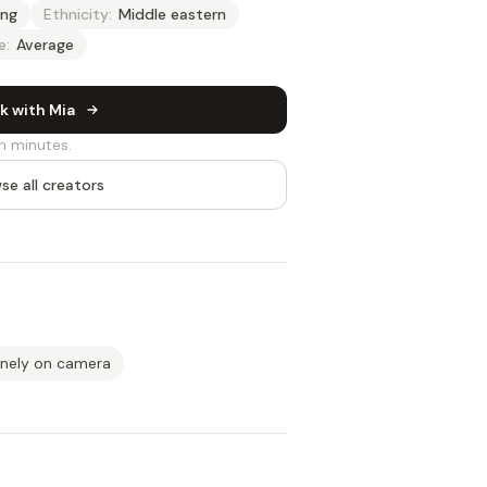
ng
Ethnicity:
Middle eastern
e:
Average
k with Mia
n minutes.
se all creators
inely on camera