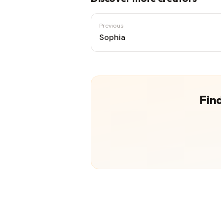
Previous
Sophia
Find