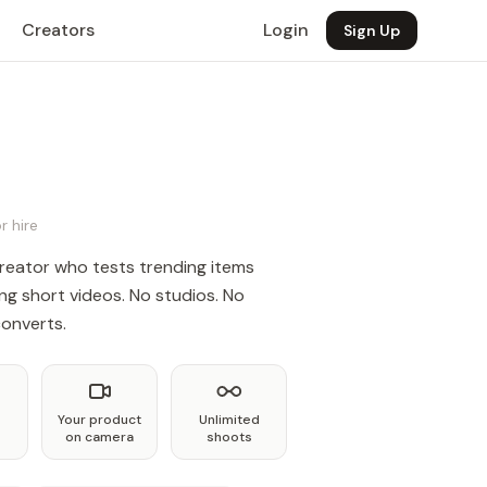
Creators
Login
Sign Up
r hire
reator who tests trending items
ng short videos. No studios. No
converts.
Your product
Unlimited
on camera
shoots