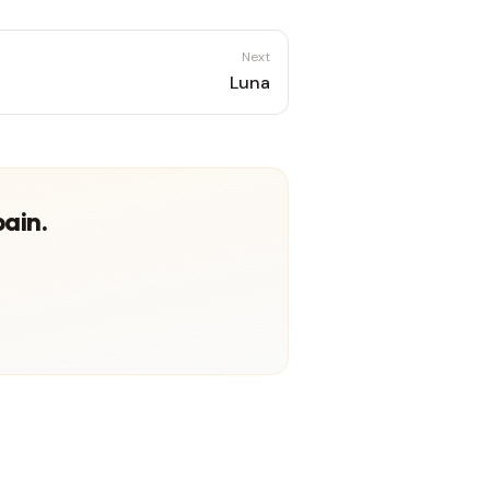
Next
Luna
pain.