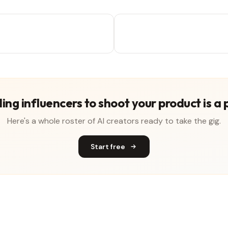
ing influencers to shoot your product is a 
Here's a whole roster of AI creators ready to take the gig.
Start free