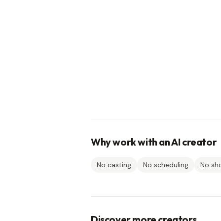
Why work with an AI creator
No casting
No scheduling
No sh
Discover more creators