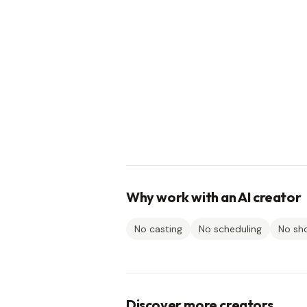
Why work with an AI creator
No casting
No scheduling
No sh
Discover more creators