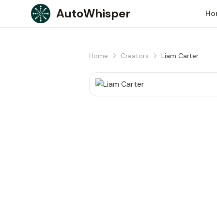
Skip to content
AutoWhisper
Ho
Home
Creators
Liam Carter