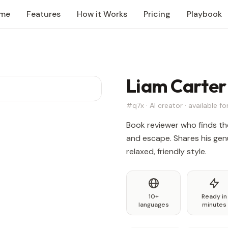
me
Features
How it Works
Pricing
Playbook
Liam Carter
#q7x · AI creator · available for
Book reviewer who finds th
and escape. Shares his genu
relaxed, friendly style.
10+
Ready in
languages
minutes