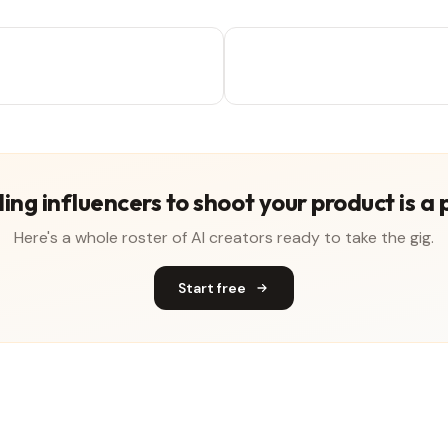
ing influencers to shoot your product is a 
Here's a whole roster of AI creators ready to take the gig.
Start free