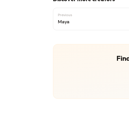
Previous
Maya
Find