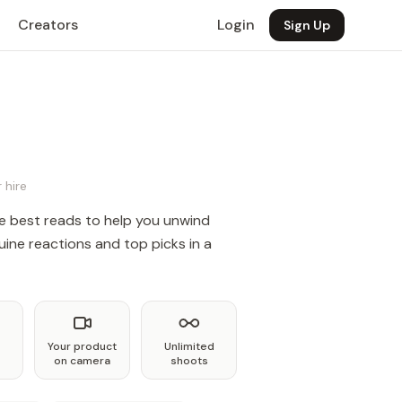
Creators
Login
Sign Up
 hire
e best reads to help you unwind
ine reactions and top picks in a
Your product
Unlimited
on camera
shoots