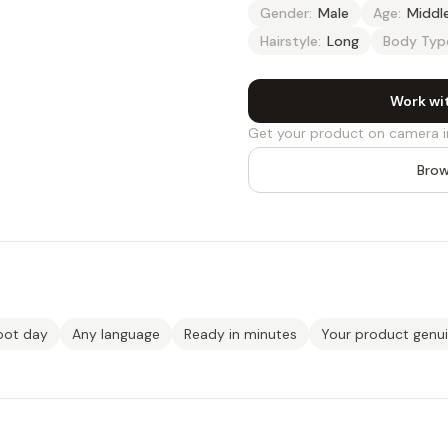
Gender:
Male
Age:
Middl
Hairstyle:
Long
Body Typ
Work wi
Get your product on camera i
Brow
oot day
Any language
Ready in minutes
Your product genu