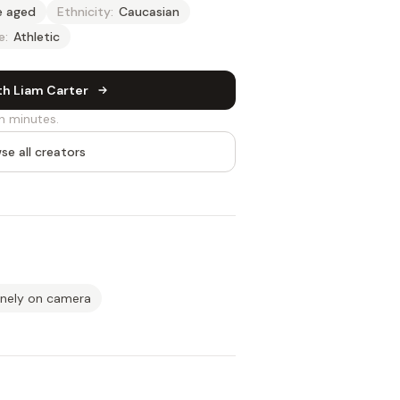
e aged
Ethnicity:
Caucasian
e:
Athletic
th Liam Carter
n minutes.
se all creators
inely on camera