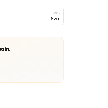
Next
Nora
pain.