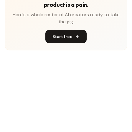
product is a pain.
Here's a whole roster of AI creators ready to take
the gig.
Start free