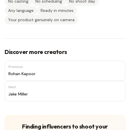
No casting
No scheduling
No shoot day
Any language
Ready in minutes
Your product genuinely on camera
Discover more creators
Previous
Rohan Kapoor
Next
Jake Miller
Finding influencers to shoot your