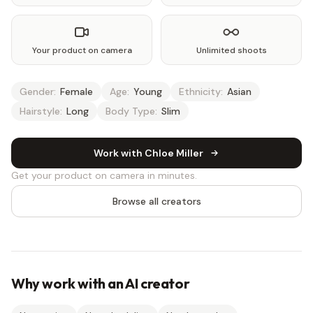
Your product on camera
Unlimited shoots
Gender:
Female
Age:
Young
Ethnicity:
Asian
Hairstyle:
Long
Body Type:
Slim
Work with Chloe Miller
Get your product on camera in minutes.
Browse all creators
Why work with an AI creator