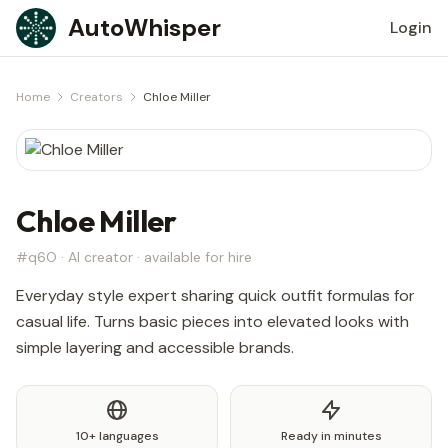
Skip to content
AutoWhisper
Login
Home
Creators
Chloe Miller
Chloe Miller
#q6O · AI creator · available for hire
Everyday style expert sharing quick outfit formulas for
casual life. Turns basic pieces into elevated looks with
simple layering and accessible brands.
10+ languages
Ready in minutes