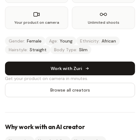
Your product on camera
Unlimited shoots
Gender:
Female
Age:
Young
Ethnicity:
African
Hairstyle:
Straight
Body Type:
Slim
Work with Zuri
Get your product on camera in minutes.
Browse all creators
Why work with an AI creator