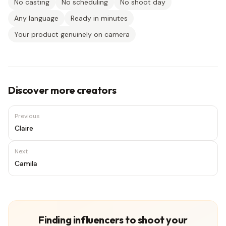
No casting
No scheduling
No shoot day
Any language
Ready in minutes
Your product genuinely on camera
Discover more creators
Previous
Claire
Next
Camila
Finding influencers to shoot your