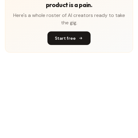
product is a pain.
Here's a whole roster of AI creators ready to take
the gig.
Start free