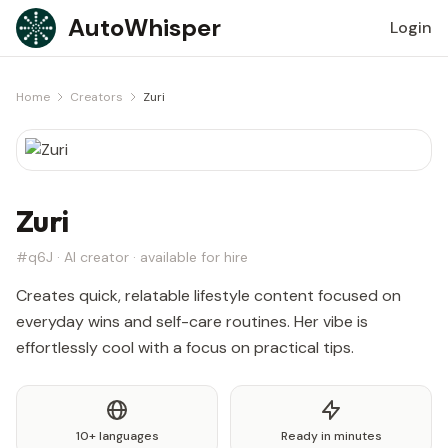
Skip to content
AutoWhisper
Login
Home
Creators
Zuri
Zuri
#q6J · AI creator · available for hire
Creates quick, relatable lifestyle content focused on
everyday wins and self-care routines. Her vibe is
effortlessly cool with a focus on practical tips.
10+ languages
Ready in minutes