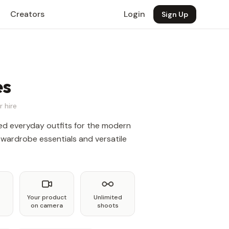
Creators
Login
Sign Up
es
r hire
ted everyday outfits for the modern
 wardrobe essentials and versatile
Your product
Unlimited
on camera
shoots