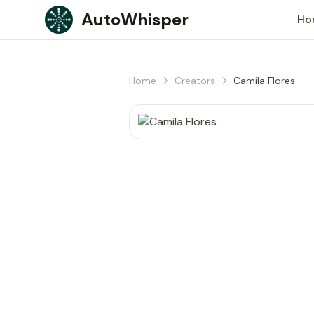
Skip to content
AutoWhisper
Ho
Home
Creators
Camila Flores