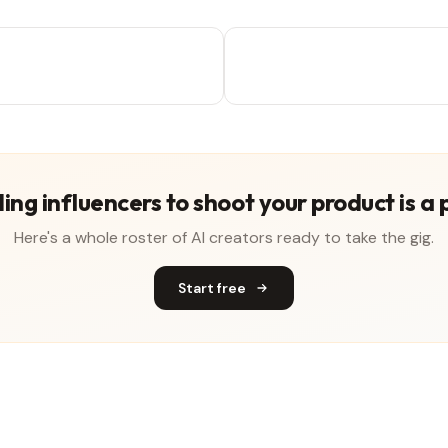
ing influencers to shoot your product is a 
Here's a whole roster of AI creators ready to take the gig.
Start free