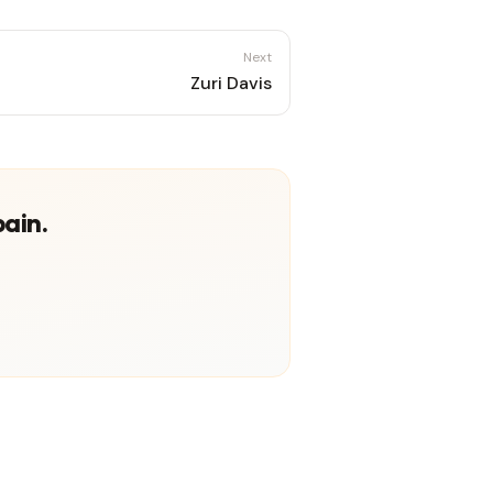
Next
Zuri Davis
pain.