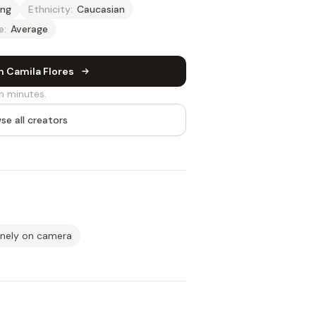
ng
Ethnicity:
Caucasian
e:
Average
h Camila Flores
n minutes.
se all creators
inely on camera