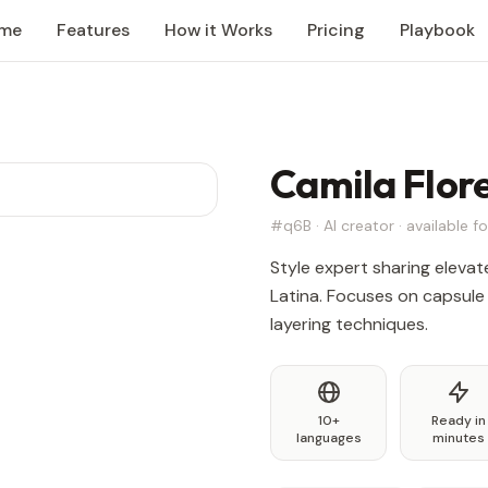
me
Features
How it Works
Pricing
Playbook
Camila Flor
#q6B · AI creator · available fo
Style expert sharing eleva
Latina. Focuses on capsule
layering techniques.
10+
Ready in
languages
minutes