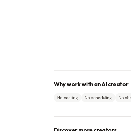
Why work with an AI creator
No casting
No scheduling
No sh
Discover more creators