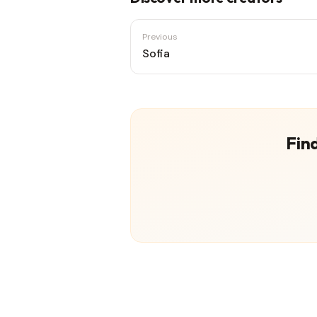
Previous
Sofia
Find