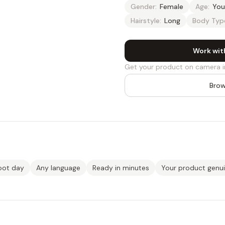
Gender:
Female
Age:
You
Hairstyle:
Long
Body Typ
Work wit
Get your product on camera i
Brow
oot day
Any language
Ready in minutes
Your product genu