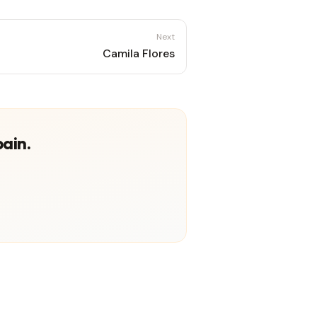
Next
Camila Flores
pain.