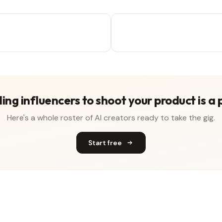
ing influencers to shoot your product is a 
Here's a whole roster of AI creators ready to take the gig.
Start free