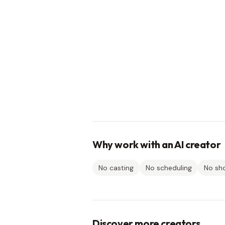
Why work with an AI creator
No casting
No scheduling
No sh
Discover more creators