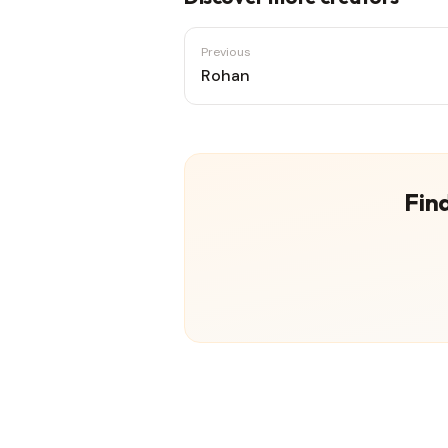
Previous
Rohan
Find