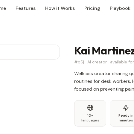
me
Features
How it Works
Pricing
Playbook
Kai Martine
#q6j · AI creator · available for
Wellness creator sharing q
routines for desk workers. 
focused on preventing pain, 
10+
Ready in
languages
minutes