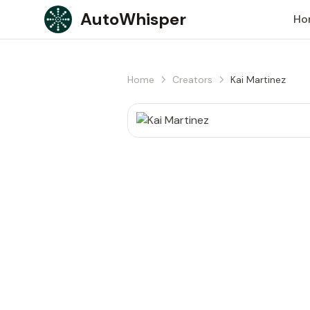
Skip to content
AutoWhisper
Ho
Home
Creators
Kai Martinez