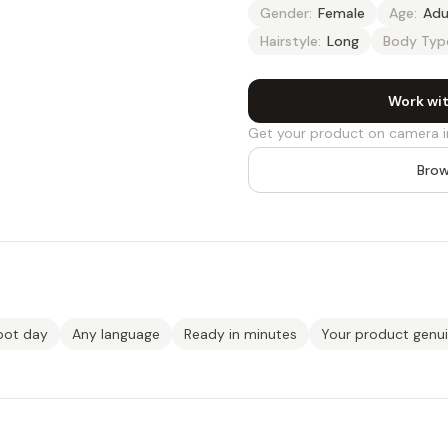
Gender:
Female
Age:
Adu
Hairstyle:
Long
Body Typ
Work wit
Get your product on camera i
Brow
oot day
Any language
Ready in minutes
Your product genu