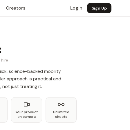
Creators
Login
Sign Up
z
 hire
uick, science-backed mobility
Her approach is practical and
not just treating it.
Your product
Unlimited
on camera
shoots