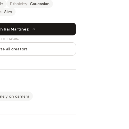
lt
Ethnicity:
Caucasian
e:
Slim
h Kai Martinez
n minutes.
se all creators
inely on camera