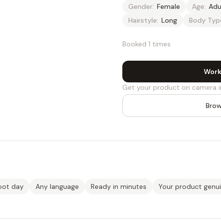
Gender:
Female
Age:
Adu
Hairstyle:
Long
Body Typ
Booked 1 times
Work
Get your product on camera i
Brow
oot day
Any language
Ready in minutes
Your product genu