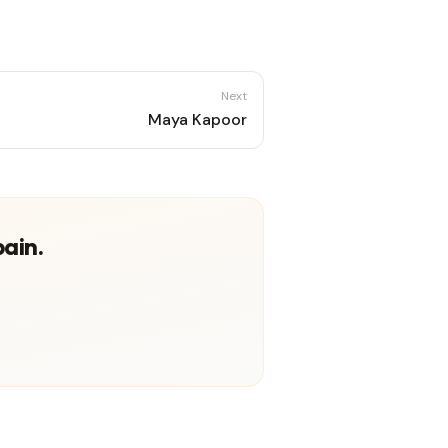
Next
Maya Kapoor
pain.