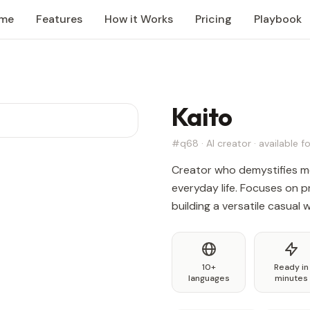
me
Features
How it Works
Pricing
Playbook
Kaito
#q68 · AI creator · available fo
Creator who demystifies me
everyday life. Focuses on pr
building a versatile casual
10+
Ready in
languages
minutes