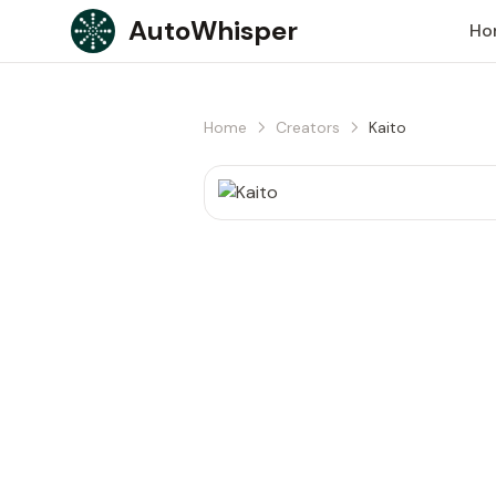
Skip to content
AutoWhisper
Ho
Home
Creators
Kaito