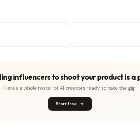
ing influencers to shoot your product is a 
Here's a whole roster of AI creators ready to take the gig.
Start free