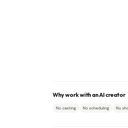
Why work with an AI creator
No casting
No scheduling
No sh