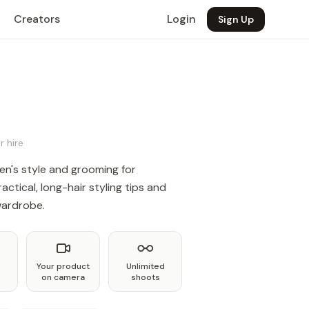
Creators
Login
Sign Up
r hire
n's style and grooming for
actical, long-hair styling tips and
 wardrobe.
Your product
Unlimited
on camera
shoots