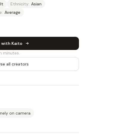
lt
Ethnicity:
Asian
e:
Average
 with Kaito
n minutes.
se all creators
inely on camera