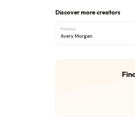
Discover more creators
Previous
Avery Morgan
Find