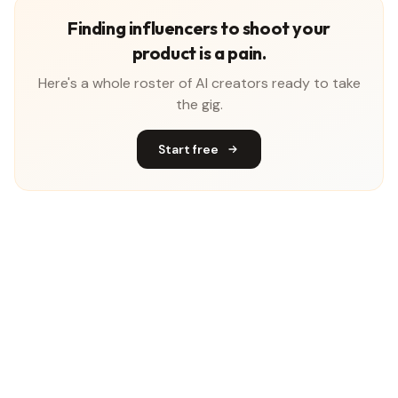
Finding influencers to shoot your
product is a pain.
Here's a whole roster of AI creators ready to take
the gig.
Start free