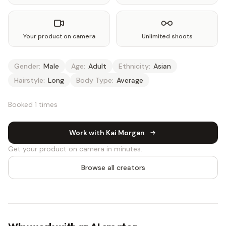
Your product on camera
Unlimited shoots
Gender:
Male
Age:
Adult
Ethnicity:
Asian
Hairstyle:
Long
Body Type:
Average
Booked 1 times
Work with Kai Morgan
Get your product on camera in minutes.
Browse all creators