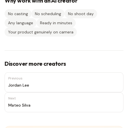
Why work with an AI creator
No casting
No scheduling
No shoot day
Any language
Ready in minutes
Your product genuinely on camera
Discover more creators
Previous
Jordan Lee
Next
Mateo Silva