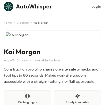
Skip to content
AutoWhisper
Login
Home
Creators
Kai Morgan
Kai Morgan
#q5W · AI creator · available for hire
Construction pro who shares on-site safety hacks and
tool tips in 60 seconds. Makes worksite wisdom
accessible with a straight-talking, no-fluff approach.
10+ languages
Ready in minutes