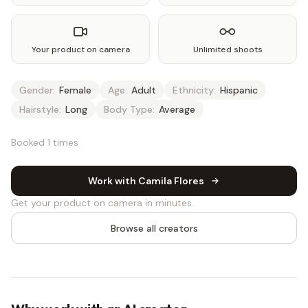
Your product on camera
Unlimited shoots
Gender:
Female
Age:
Adult
Ethnicity:
Hispanic
Hairstyle:
Long
Body Type:
Average
Booked 1 times
Work with Camila Flores
Get your product on camera in minutes.
Browse all creators