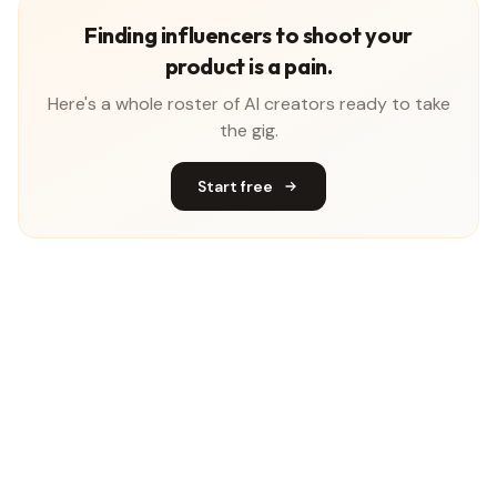
Finding influencers to shoot your
product is a pain.
Here's a whole roster of AI creators ready to take
the gig.
Start free