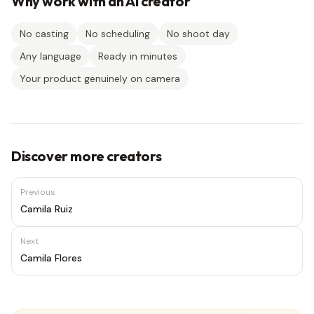
Why work with an AI creator
No casting
No scheduling
No shoot day
Any language
Ready in minutes
Your product genuinely on camera
Discover more creators
Previous
Camila Ruiz
Next
Camila Flores