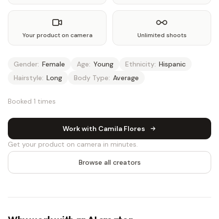
Your product on camera
Unlimited shoots
Gender:
Female
Age:
Young
Ethnicity:
Hispanic
Hairstyle:
Long
Body Type:
Average
Booked 1 times
Work with Camila Flores
Get your product on camera in minutes.
Browse all creators