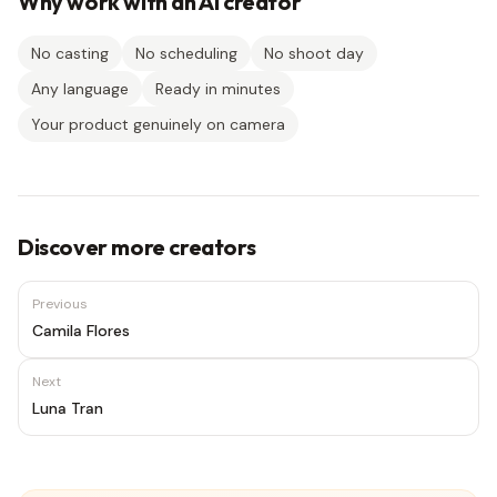
Why work with an AI creator
No casting
No scheduling
No shoot day
Any language
Ready in minutes
Your product genuinely on camera
Discover more creators
Previous
Camila Flores
Next
Luna Tran