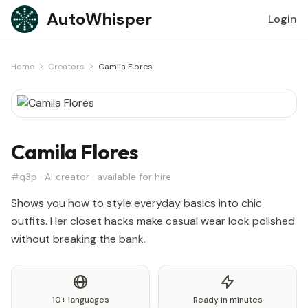
Skip to content
AutoWhisper
Login
Home
Creators
Camila Flores
Camila Flores
#q3p · AI creator · available for hire
Shows you how to style everyday basics into chic
outfits. Her closet hacks make casual wear look polished
without breaking the bank.
10+ languages
Ready in minutes