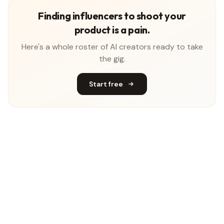
Finding influencers to shoot your
product is a pain.
Here's a whole roster of AI creators ready to take
the gig.
Start free