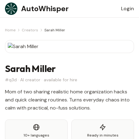
Skip to content
AutoWhisper
Login
Home
Creators
Sarah Miller
Sarah Miller
#q3d · AI creator · available for hire
Mom of two sharing realistic home organization hacks
and quick cleaning routines. Turns everyday chaos into
calm with practical, no-fuss solutions.
10+ languages
Ready in minutes