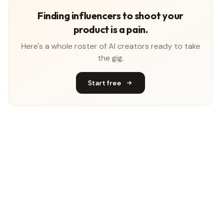
Finding influencers to shoot your
product is a pain.
Here's a whole roster of AI creators ready to take
the gig.
Start free