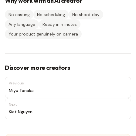
Why work with an AI creator
No casting
No scheduling
No shoot day
Any language
Ready in minutes
Your product genuinely on camera
Discover more creators
Previous
Miyu Tanaka
Next
Kiet Nguyen