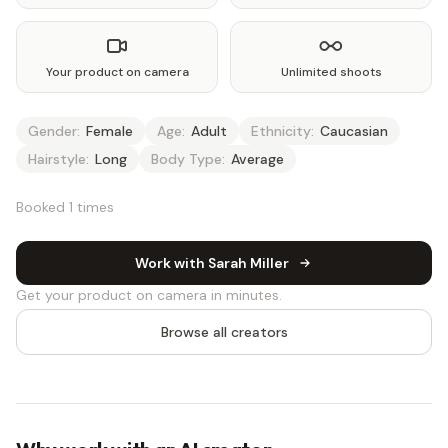
Your product on camera
Unlimited shoots
Gender:
Female
Age:
Adult
Ethnicity:
Caucasian
Hairstyle:
Long
Body Type:
Average
Booked 1 times
Work with Sarah Miller
Get your product on camera in minutes.
Browse all creators