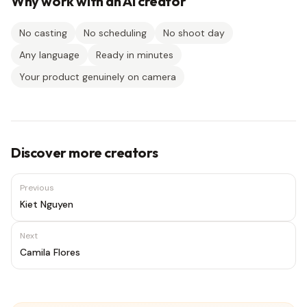
Why work with an AI creator
No casting
No scheduling
No shoot day
Any language
Ready in minutes
Your product genuinely on camera
Discover more creators
Previous
Kiet Nguyen
Next
Camila Flores