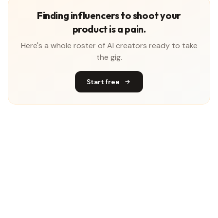
Finding influencers to shoot your
product is a pain.
Here's a whole roster of AI creators ready to take
the gig.
Start free