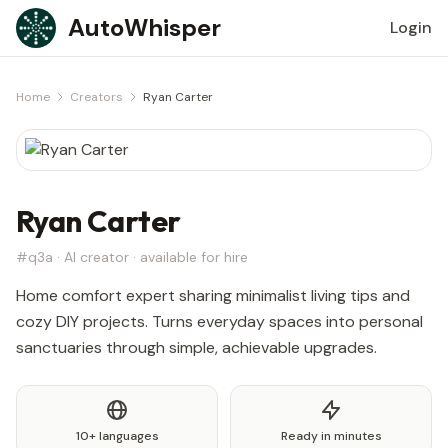
Skip to content
AutoWhisper
Login
Home
Creators
Ryan Carter
Ryan Carter
#q3a · AI creator · available for hire
Home comfort expert sharing minimalist living tips and
cozy DIY projects. Turns everyday spaces into personal
sanctuaries through simple, achievable upgrades.
10+ languages
Ready in minutes