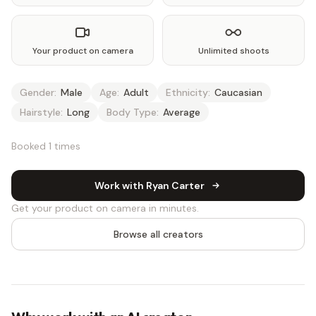
Your product on camera
Unlimited shoots
Gender:
Male
Age:
Adult
Ethnicity:
Caucasian
Hairstyle:
Long
Body Type:
Average
Booked 1 times
Work with Ryan Carter
Get your product on camera in minutes.
Browse all creators