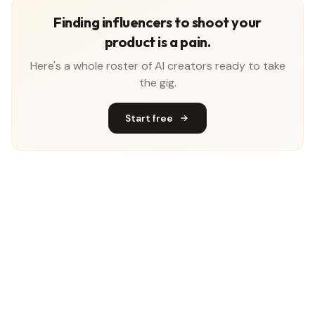
Finding influencers to shoot your
product is a pain.
Here's a whole roster of AI creators ready to take
the gig.
Start free