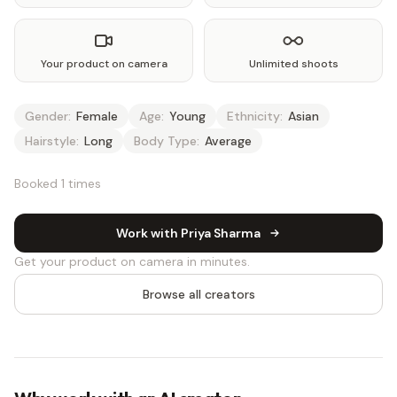
Your product on camera
Unlimited shoots
Gender:
Female
Age:
Young
Ethnicity:
Asian
Hairstyle:
Long
Body Type:
Average
Booked 1 times
Work with Priya Sharma
Get your product on camera in minutes.
Browse all creators