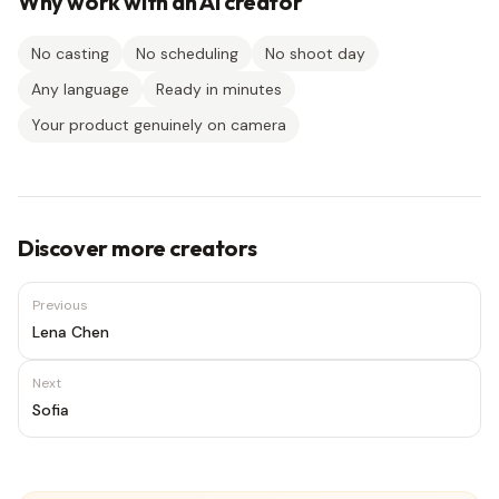
Why work with an AI creator
No casting
No scheduling
No shoot day
Any language
Ready in minutes
Your product genuinely on camera
Discover more creators
Previous
Lena Chen
Next
Sofia