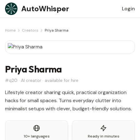
Skip to content
AutoWhisper
Login
Home
Creators
Priya Sharma
Priya Sharma
#q2O · AI creator · available for hire
Lifestyle creator sharing quick, practical organization
hacks for small spaces. Turns everyday clutter into
minimalist setups with clever, budget-friendly solutions.
10+ languages
Ready in minutes