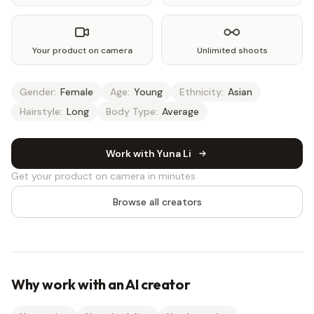
Your product on camera
Unlimited shoots
Gender:
Female
Age:
Young
Ethnicity:
Asian
Hairstyle:
Long
Body Type:
Average
Work with Yuna Li
Get your product on camera in minutes.
Browse all creators
Why work with an AI creator