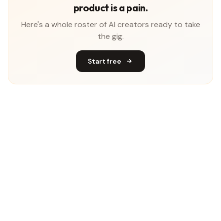
product is a pain.
Here's a whole roster of AI creators ready to take
the gig.
Start free