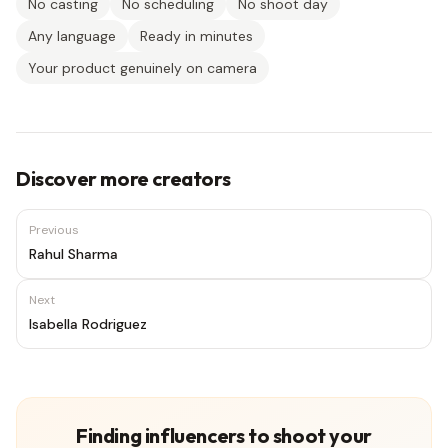
No casting
No scheduling
No shoot day
Any language
Ready in minutes
Your product genuinely on camera
Discover more creators
Previous
Rahul Sharma
Next
Isabella Rodriguez
Finding influencers to shoot your