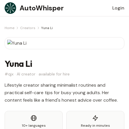
Skip to content
AutoWhisper
Login
Home
Creators
Yuna Li
Yuna Li
#qjx · AI creator · available for hire
Lifestyle creator sharing minimalist routines and
practical self-care tips for busy young adults. Her
content feels like a friend's honest advice over coffee.
10+ languages
Ready in minutes