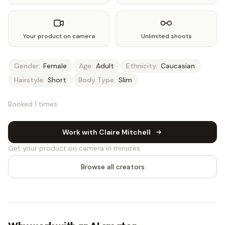
Your product on camera
Unlimited shoots
Gender:
Female
Age:
Adult
Ethnicity:
Caucasian
Hairstyle:
Short
Body Type:
Slim
Booked 1 times
Work with Claire Mitchell
Get your product on camera in minutes.
Browse all creators