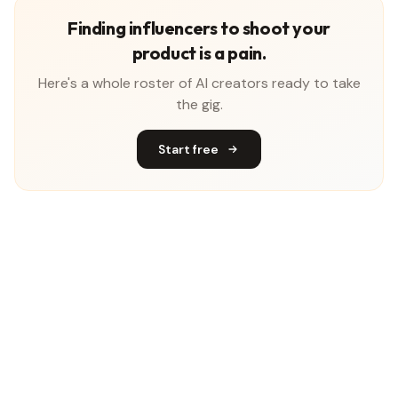
Finding influencers to shoot your
product is a pain.
Here's a whole roster of AI creators ready to take
the gig.
Start free