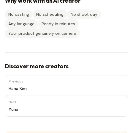
Why work with an AI creator
No casting
No scheduling
No shoot day
Any language
Ready in minutes
Your product genuinely on camera
Discover more creators
Previous
Hana Kim
Next
Yuna