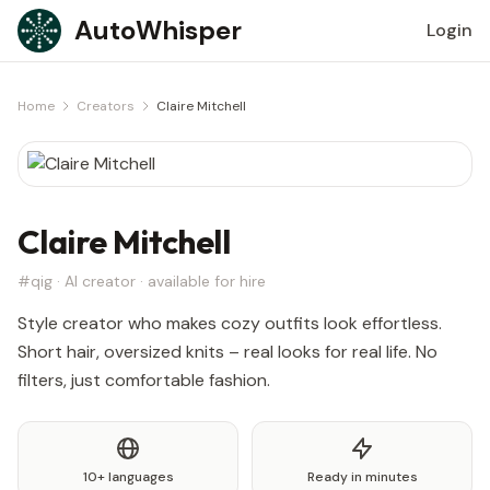
Skip to content
AutoWhisper
Login
Home
Creators
Claire Mitchell
Claire Mitchell
#qig · AI creator · available for hire
Style creator who makes cozy outfits look effortless.
Short hair, oversized knits – real looks for real life. No
filters, just comfortable fashion.
10+ languages
Ready in minutes