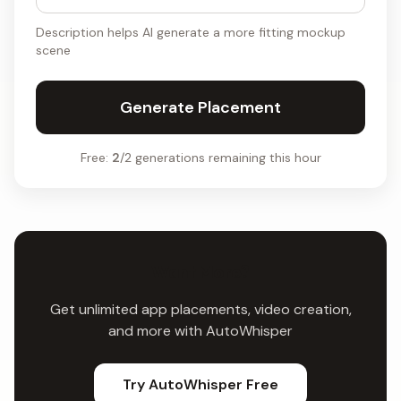
Description helps AI generate a more fitting mockup
scene
Generate Placement
Free:
2
/2 generations remaining this hour
Want More?
Get unlimited app placements, video creation,
and more with AutoWhisper
Try AutoWhisper Free