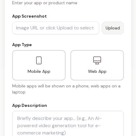
Enter your app or product name
App Screenshot
Upload
App Type
Mobile App
Web App
Mobile apps will be shown on a phone, web apps on a
laptop
App Description