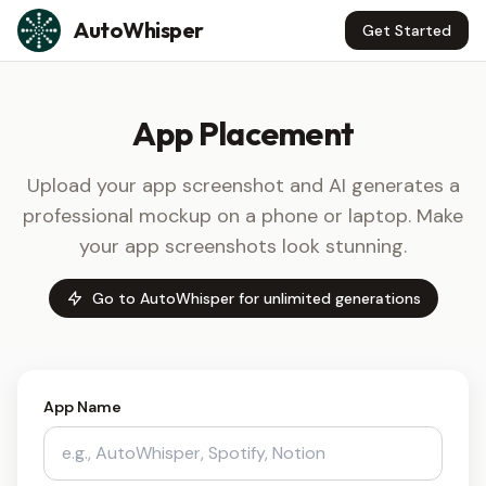
Skip to content
AutoWhisper
Get Started
App Placement
Upload your app screenshot and AI generates a
professional mockup on a phone or laptop. Make
your app screenshots look stunning.
Go to AutoWhisper for unlimited generations
App Name